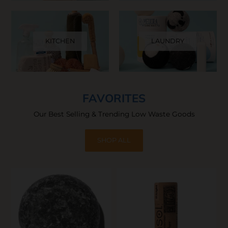
KITCHEN
LAUNDRY
FAVORITES
Our Best Selling & Trending Low Waste Goods
SHOP ALL