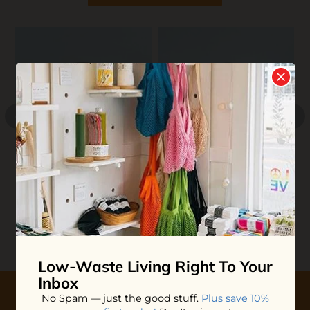
M
C
$
Bubble Bath
Huppy Toothpaste Tabs
$11.00
$17.50
ADD TO BAG
ADD TO BAG
Low-Waste Living
Right To Your
Inbox
No Spam — just the good stuff.
Plus save 10%