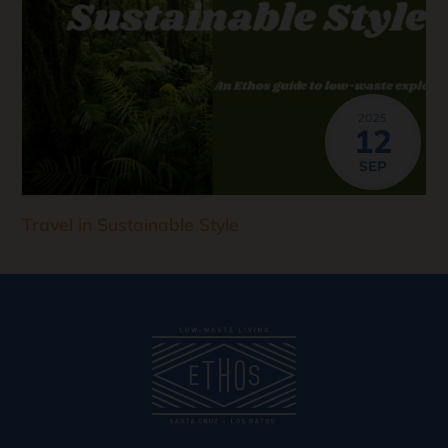
2025
12
SEP
Travel in Sustainable Style