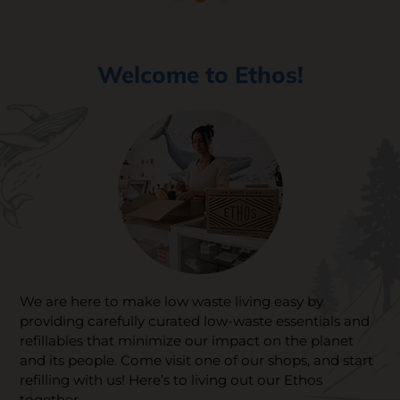
SKIN CARE
Welcome to Ethos!
We are here to make low waste living easy by
providing carefully curated low-waste essentials and
refillables that minimize our impact on the planet
and its people. Come visit one of our shops, and start
refilling with us! Here’s to living out our Ethos
together.