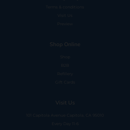
Terms & conditions
Visit Us
Preview
Shop Online
Shop
B2B
Refillery
Gift Cards
Visit Us
101 Capitola Avenue
Capitola, CA 95010
Every Day 11-6