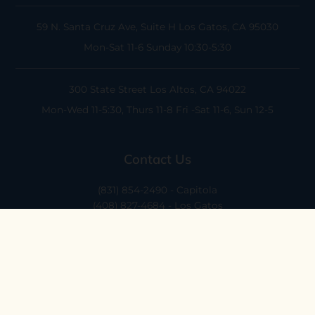
59 N. Santa Cruz Ave, Suite H
Los Gatos, CA 95030
Mon-Sat 11-6
Sunday 10:30-5:30
300 State Street
Los Altos, CA 94022
Mon-Wed 11-5:30, Thurs 11-8
Fri -Sat 11-6, Sun 12-5
Contact Us
(831) 854-2490 - Capitola
(408) 827-4684 - Los Gatos
(408) 338-0283 - Los Altos
hello@ethossantacruz.com