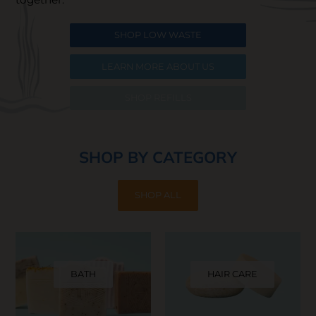
SHOP LOW WASTE
LEARN MORE ABOUT US
SHOP REFILLS
SHOP BY CATEGORY
SHOP ALL
BATH
HAIR CARE