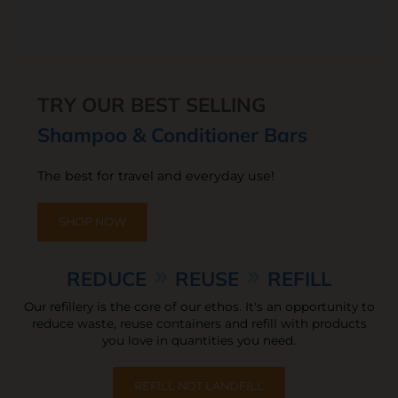
TRY OUR BEST SELLING
Shampoo & Conditioner Bars
The best for travel and everyday use!
SHOP NOW
REDUCE
REUSE
REFILL
Our refillery is the core of our ethos. It's an opportunity to
reduce waste,
reuse containers and refill with products
you love in quantities you need.
REFILL NOT LANDFILL