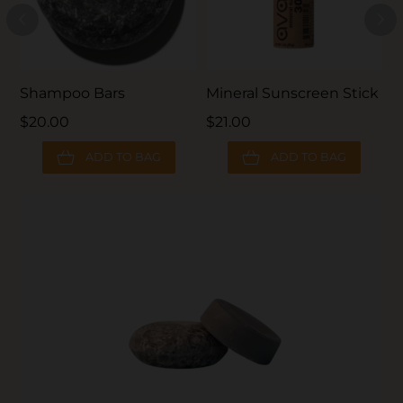
Shampoo Bars
Mineral Sunscreen Stick
L
$20.00
$21.00
$
ADD TO BAG
ADD TO BAG