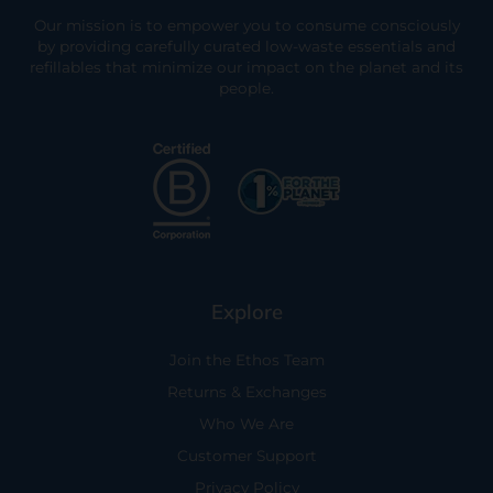
Our mission is to empower you to consume consciously
by providing carefully curated low-waste essentials and
refillables that minimize our impact on the planet and its
people.
Explore
Join the Ethos Team
Returns & Exchanges
Who We Are
Customer Support
Privacy Policy