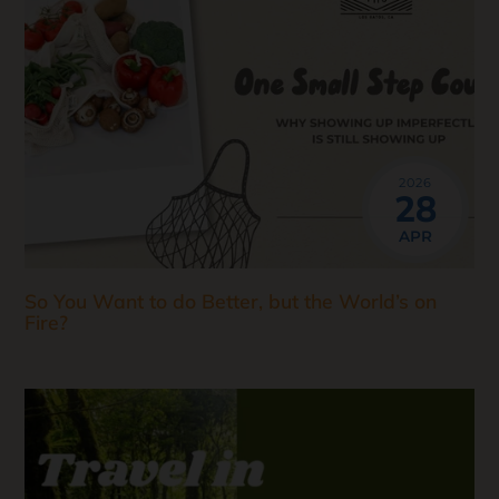
2026
28
APR
So You Want to do Better, but the World’s on
Fire?