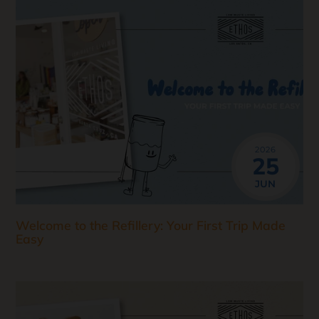
2026
25
JUN
Welcome to the Refillery: Your First Trip Made
Easy