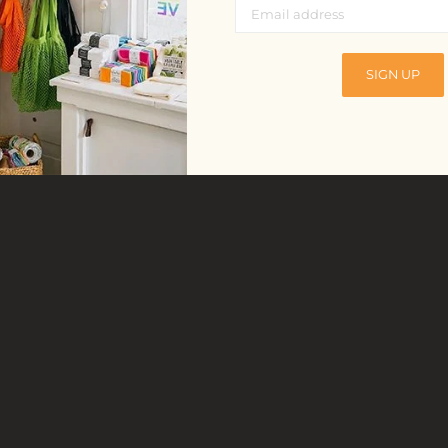
SIGN UP