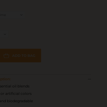
ADD TO BAG
ption:
ential oil blends
r artificial colors
 and biodegradable