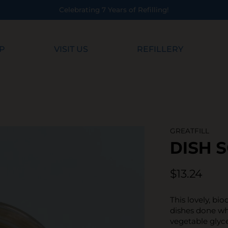
Years of Refilling!
P
VISIT US
REFILLERY
GREATFILL
DISH 
$13.24
This lovely, bi
dishes done whi
vegetable glyce