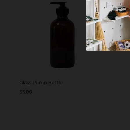
Glass Pump Bottle
$5.00