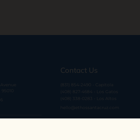
Contact Us
a Avenue
(831) 854-2490 - Capitola
A 95010
(408) 827-4684 - Los Gatos
(408) 338-0283 - Los Altos
-6
hello@ethossantacruz.com
Cruz Ave, Suite H
CA 95030
6