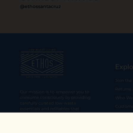
@ethossantacruz
Explo
Join the
Returns
Our mission is to empower you to
consume consciously by providing
Who We 
carefully curated low-waste
Custome
essentials and refillables that
minimize our impact on the planet
Privacy 
and its people.
Terms & 
Visit Us