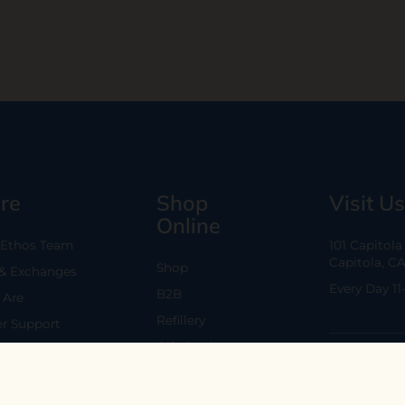
re
Shop
Visit Us
Online
 Ethos Team
101 Capitol
Capitola, C
Shop
 & Exchanges
Every Day 11
B2B
Are
Refillery
r Support
Gift Cards
Policy
59 N. Santa 
conditions
Los Gatos, 
Mon-Sat 11-