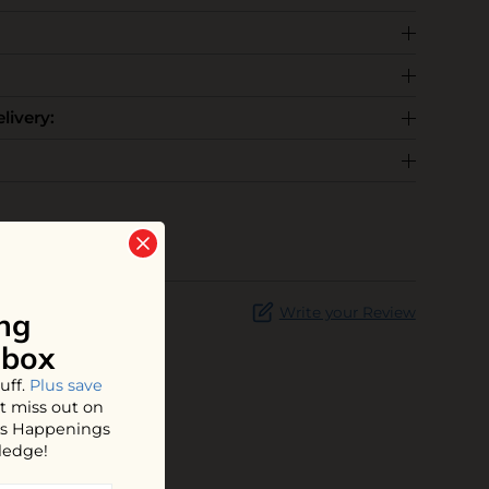
livery:
Write your Review
ng
nbox
uff.
Plus save
t miss out on
hos Happenings
ledge!