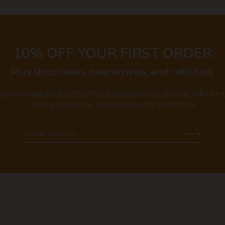
10% OFF YOUR FIRST ORDER
Plus shop news, new arrivals, and refill tips.
eep you updated with Ethos's happenings, special offers +
on our products, services, events and more!