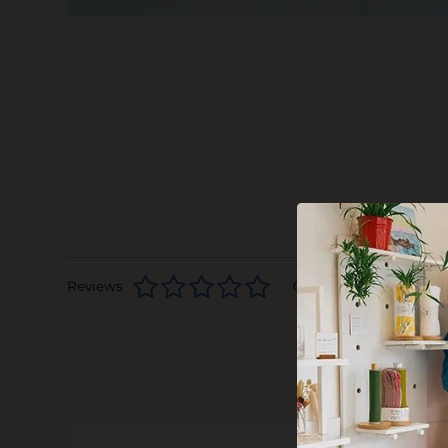
Reviews
0 stars based on 0 rev