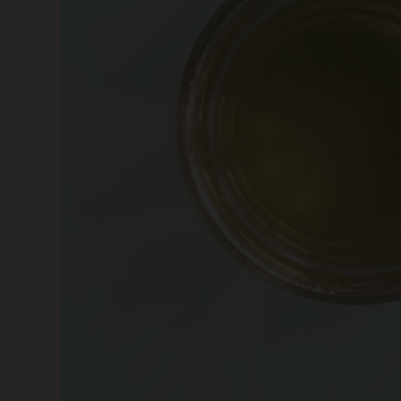
SKIN CARE