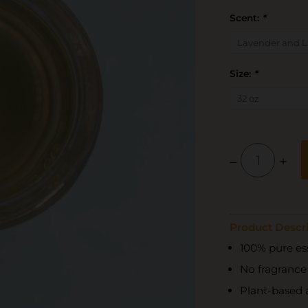
Scent:
*
Size:
*
–
+
Product Descri
100% pure ess
No fragrance o
Plant-based