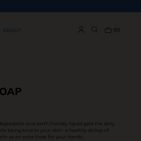
(0)
ABOUT
SOAP
odegradable and earth friendly liquid gets the dirty
le being kind to your skin- a healthy dollop of
rin as an extra treat for your hands.