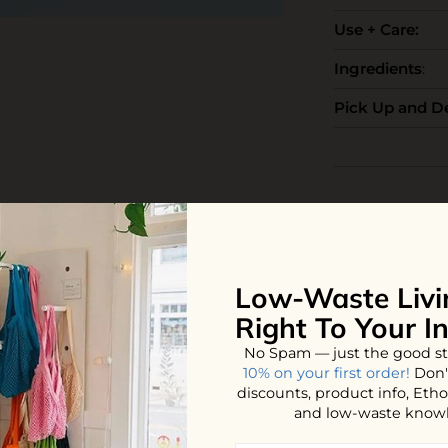
Use + Care:
Ingredients
:
Pick Up and De
iews
Low-Waste Livi
Right To Your I
YOU MAY ALSO LOVE
No Spam — just the good st
10% on your first order!
Don'
discounts, product info, Et
and low-waste know