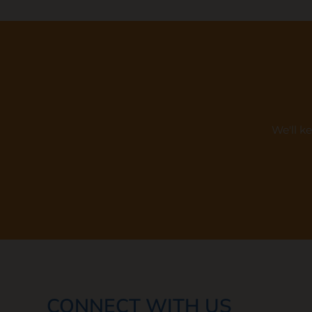
We'll k
CONNECT WITH US