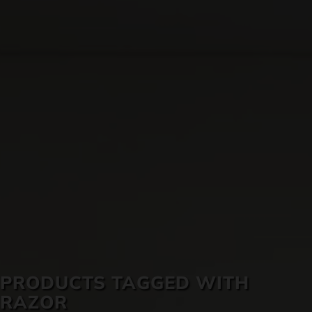
SKIN CARE
PRODUCTS TAGGED WITH
RAZOR