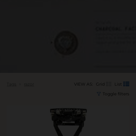
Tags
razor
VIEW AS:
Grid
List
Toggle filters