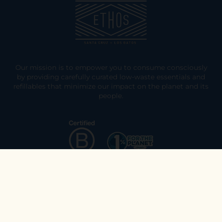
Our mission is to empower you to consume consciously
by providing carefully curated low-waste essentials and
refillables that minimize our impact on the planet and its
people.
Explore
Join the Ethos Team