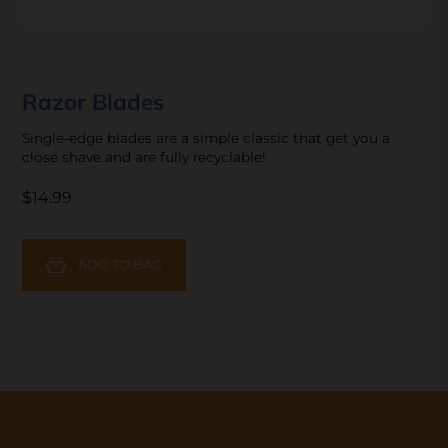
Razor Blades
Single-edge blades are a simple classic that get you a
close shave and are fully recyclable!
$14.99
ADD TO BAG