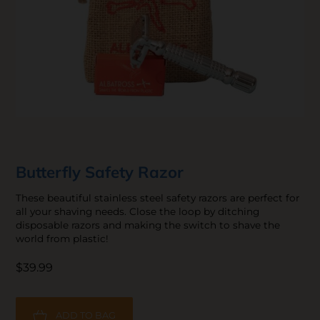
Butterfly Safety Razor
These beautiful stainless steel safety razors are perfect for
all your shaving needs. Close the loop by ditching
disposable razors and making the switch to shave the
world from plastic!
$39.99
ADD TO BAG