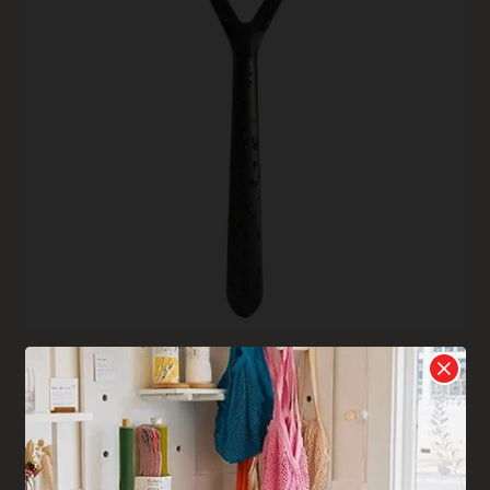
Leaf Shave Razor
The Leaf razor design is so close to what you are used to
with a disposable razor, you won’t even notice the