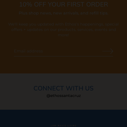
10% OFF YOUR FIRST ORDER
Plus shop news, new arrivals, and refill tips.
We'll keep you updated with Ethos's happenings, special
offers + updates
on our products, services, events and
more!
CONNECT WITH US
@ethossantacruz