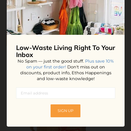
difference - except that your experience will improve 10-
fold!
$109.00
ADD TO BAG
Low-Waste Living
Right To Your
Inbox
No Spam — just the good stuff.
Plus save 10%
on your first order!
Don't miss out on
discounts, product info, Ethos Happenings
and low-waste knowledge!
SIGN UP