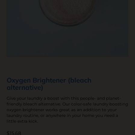
Oxygen Brightener (bleach
alternative)
Give your laundry a boost with this people- and planet-
friendly bleach alternative. Our color-safe laundry boosting
oxygen brightener works great as an addition to your
laundry routine, or anywhere in your home you need a
little extra kick.
$15.68