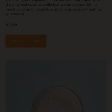
the dirty dishes done while being kind to your skin- a
healthy dollop of vegetable glycerin as an extra treat for
your hands.
$13.24
ADD TO BAG