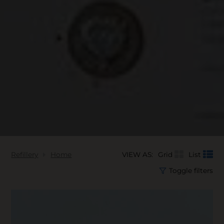
Refillery
Home
VIEW AS:
Grid
List
Toggle filters