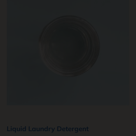
Liquid Laundry Detergent