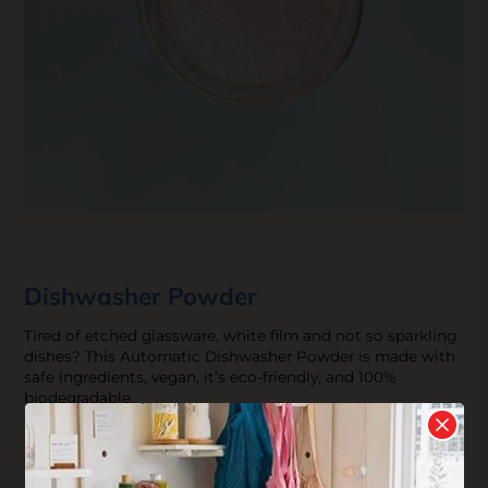
Dishwasher Powder
Tired of etched glassware, white film and not so sparkling
dishes? This Automatic Dishwasher Powder is made with
safe ingredients, vegan, it’s eco-friendly, and 100%
biodegradable.
$13.92