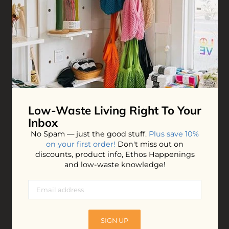
ADD TO BAG
Low-Waste Living
Right To Your
Inbox
No Spam — just the good stuff.
Plus save 10%
on your first order!
Don't miss out on
discounts, product info, Ethos Happenings
and low-waste knowledge!
SIGN UP