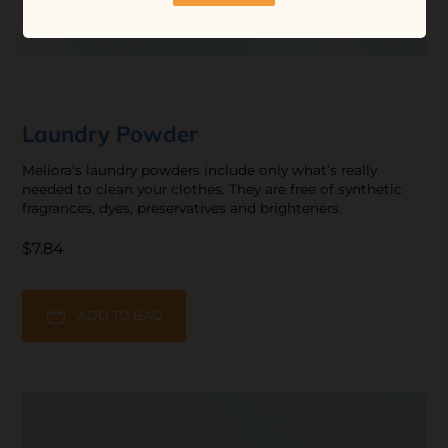
Laundry Powder
Meliora's laundry powders include only what’s really
needed to clean your clothes. They are free of synthetic
fragrances, dyes, preservatives and brighteners.
$7.84
ADD TO BAG