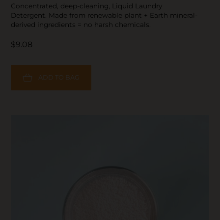
Concentrated, deep-cleaning, Liquid Laundry
Detergent. Made from renewable plant + Earth mineral-
derived ingredients = no harsh chemicals.
$9.08
ADD TO BAG