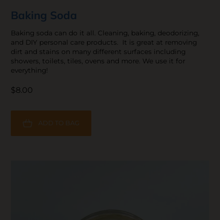
Baking Soda
Baking soda can do it all. Cleaning, baking, deodorizing,
and DIY personal care products. It is great at removing
dirt and stains on many different surfaces including
showers, toilets, tiles, ovens and more. We use it for
everything!
$8.00
ADD TO BAG