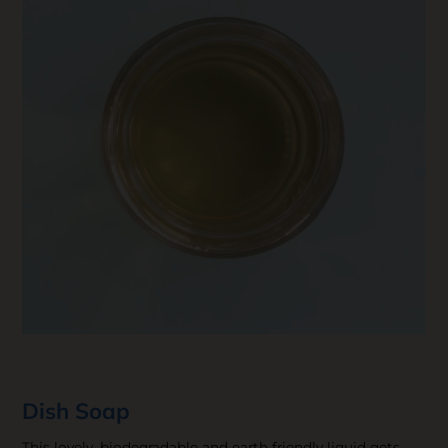
Dish Soap
This lovely, biodegradable and earth friendly liquid gets