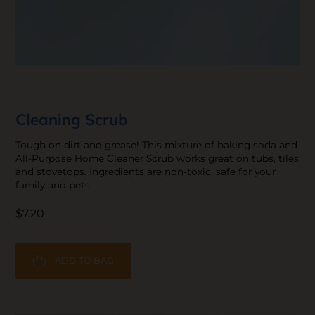
Cleaning Scrub
Tough on dirt and grease! This mixture of baking soda and
All-Purpose Home Cleaner Scrub works great on tubs, tiles
and stovetops. Ingredients are non-toxic, safe for your
family and pets.
$7.20
ADD TO BAG