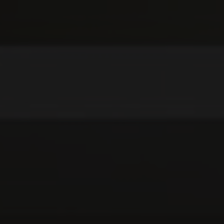
SKIN CARE