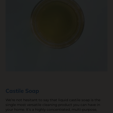
Castile Soap
We’re not hesitant to say that liquid castile soap is the
single most versatile cleaning product you can have in
your home. It’s a highly concentrated, multi-purpose,