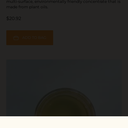
multi-surface, environmentally friendly concentrate that is
made from plant oils.
$20.92
ADD TO BAG