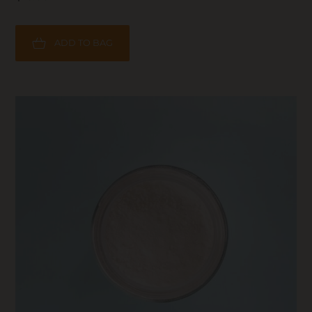
ADD TO BAG