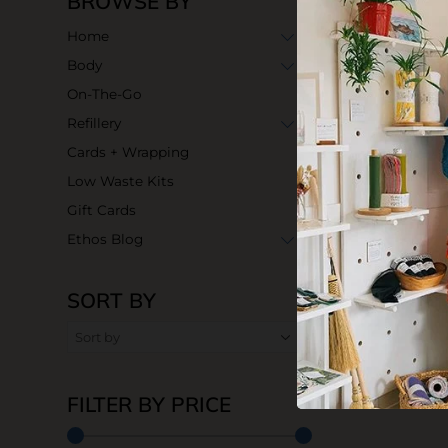
BROWSE BY
Home
Body
On-The-Go
Refillery
Cards + Wrapping
Low Waste Kits
Gift Cards
Ethos Blog
SORT BY
FILTER BY PRICE