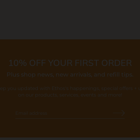
10% OFF YOUR FIRST ORDER
Plus shop news, new arrivals, and refill tips.
eep you updated with Ethos's happenings, special offers +
on our products, services, events and more!