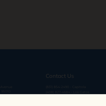
Contact Us
a Avenue
(831) 854-2490 - Capitola
A 95010
(408) 827-4684 - Los Gatos
(408) 338-0283 - Los Altos
-6
hello@ethossantacruz.com