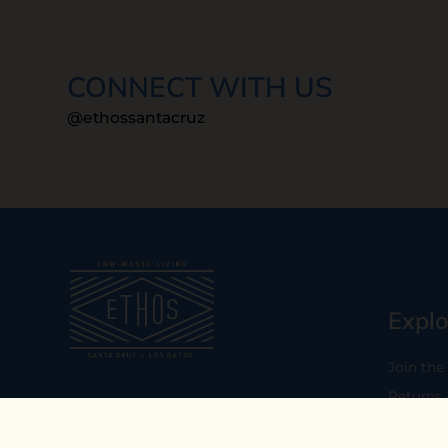
CONNECT WITH US
@ethossantacruz
Explo
Join the
Returns
Our mission is to empower you to
consume consciously by providing
Who We 
carefully curated low-waste