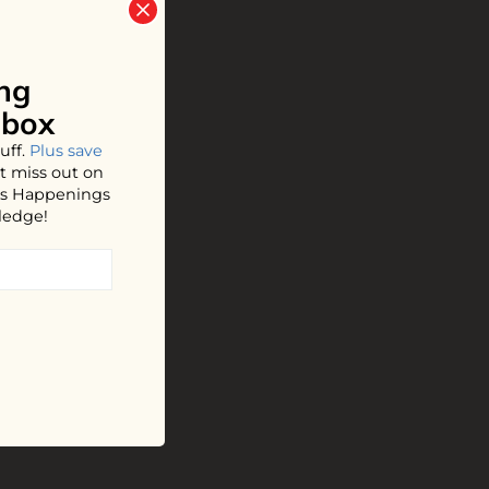
ng
nbox
uff.
Plus save
t miss out on
hos Happenings
ledge!