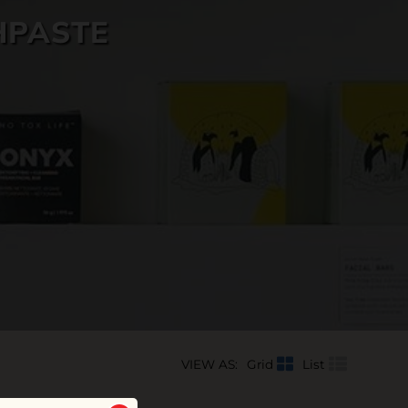
HPASTE
VIEW AS:
Grid
List