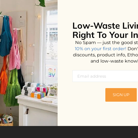
Low-Waste Livi
No products found...
Right To Your I
No Spam — just the good st
10% on your first order!
Don'
discounts, product info, Et
and low-waste know
SIGN UP