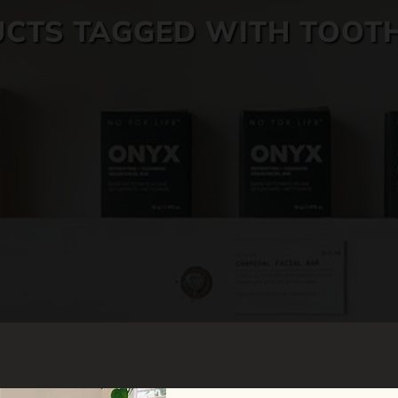
CTS TAGGED WITH TOOT