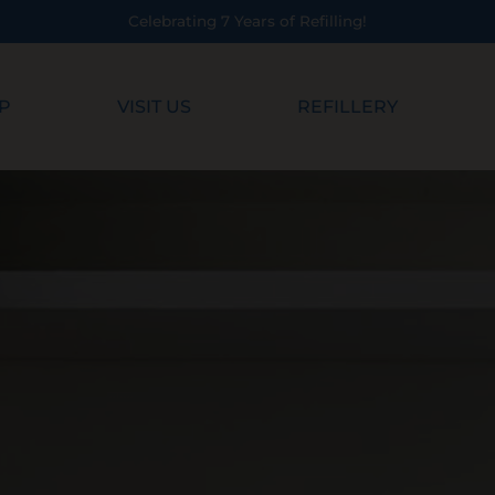
Celebrating 7 Years of Refilling!
P
VISIT US
REFILLERY