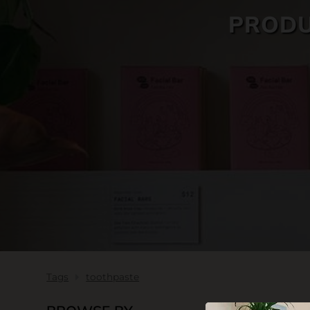
PRODU
SKIN CARE
Tags
toothpaste