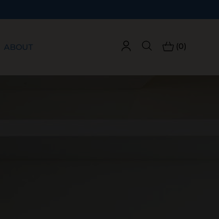
(0)
ABOUT