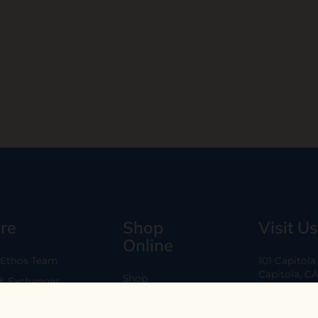
re
Shop
Visit Us
Online
 Ethos Team
101 Capitol
Capitola, C
Shop
 & Exchanges
Every Day 11
B2B
Are