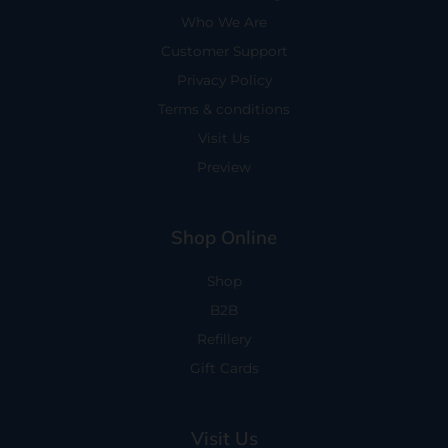
Who We Are
Customer Support
Privacy Policy
Terms & conditions
Visit Us
Preview
Shop Online
Shop
B2B
Refillery
Gift Cards
Visit Us