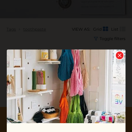
Tags
toothpaste
VIEW AS:
Grid
List
Toggle filters
No products found...
10% OFF YOUR FIRST ORDER