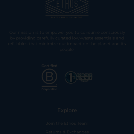
Our mission is to empower you to consume consciously
by providing carefully curated low-waste essentials and
refillables that minimize our impact on the planet and its
people.
Explore
Join the Ethos Team
Returns & Exchanges