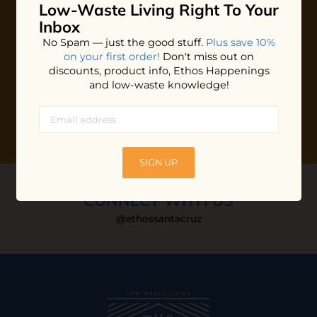
Low-Waste Living
Right To Your
Plus shop news, new arrivals, and refill tips.
Inbox
We'll keep you updated with Ethos's happenings, special
No Spam — just the good stuff.
Plus save 10%
offers + updates
on our products, services, events and
on your first order!
Don't miss out on
more!
discounts, product info, Ethos Happenings
and low-waste knowledge!
SIGN UP
CONNECT WITH US
@ethossantacruz