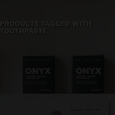
SKIN CARE
PRODUCTS TAGGED WITH
TOOTHPASTE