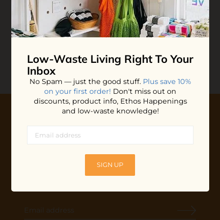
Cleaning Scrub
Cleaning Scrub
$7.20
$10.99
ADD TO BAG
ADD TO BAG
Low-Waste Living
Right To Your
Inbox
No Spam — just the good stuff.
Plus save 10%
on your first order!
Don't miss out on
discounts, product info, Ethos Happenings
and low-waste knowledge!
10% OFF YOUR FIRST ORDER
Plus shop news, new arrivals, and refill tips.
We'll keep you updated with Ethos's happenings, special
SIGN UP
offers + updates
on our products, services, events and
more!