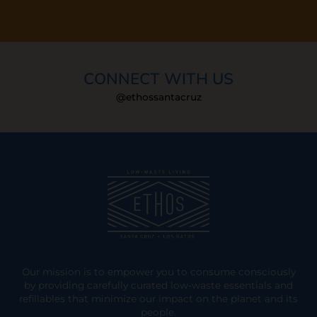
CONNECT WITH US
@ethossantacruz
Our mission is to empower you to consume consciously
by providing carefully curated low-waste essentials and
refillables that minimize our impact on the planet and its
people.