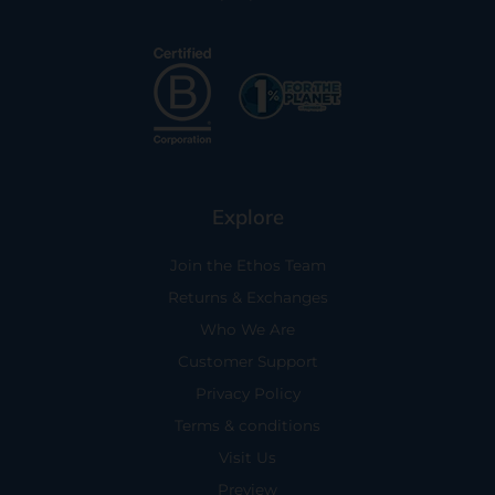
Explore
Join the Ethos Team
Returns & Exchanges
Who We Are
Customer Support
Privacy Policy
Terms & conditions
Visit Us
Preview