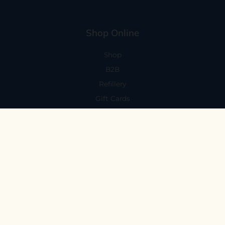
Shop Online
Shop
B2B
Refillery
Gift Cards
Visit Us
101 Capitola Avenue
Capitola, CA 95010
Every Day 11-6
59 N. Santa Cruz Ave, Suite H
Los Gatos, CA 95030
Mon-Sat 11-6
Sunday 10:30-5:30