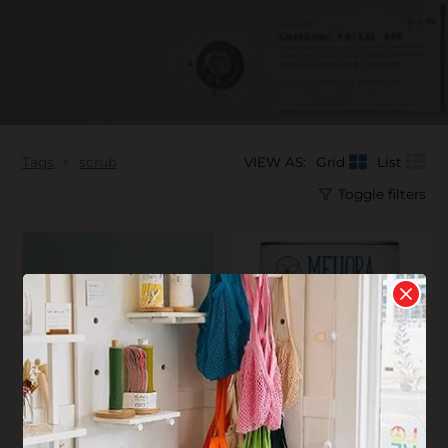
Tags
scrub
VIEW AS:
Grid
List
Toggle filters