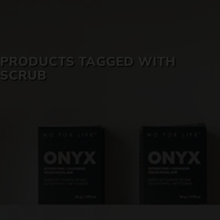
SKIN CARE
PRODUCTS TAGGED WITH
SCRUB