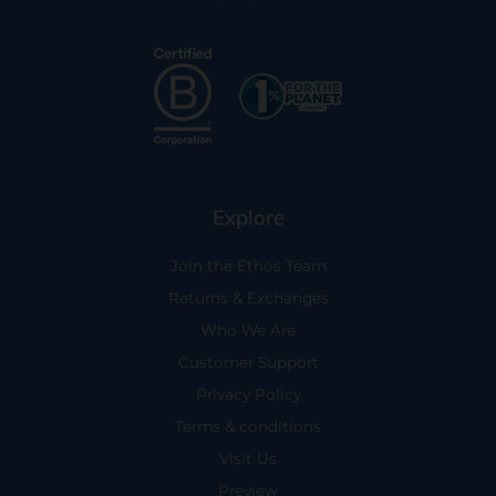
Explore
Join the Ethos Team
Returns & Exchanges
Who We Are
Customer Support
Privacy Policy
Terms & conditions
Visit Us
Preview