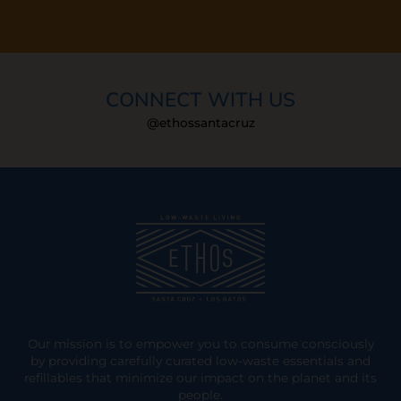
CONNECT WITH US
@ethossantacruz
Our mission is to empower you to consume consciously
by providing carefully curated low-waste essentials and
refillables that minimize our impact on the planet and its
people.