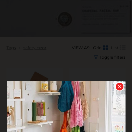
Tags
safety razor
VIEW AS:
Grid
List
Toggle filters