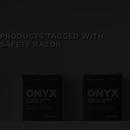
SKIN CARE
PRODUCTS TAGGED WITH
SAFETY RAZOR