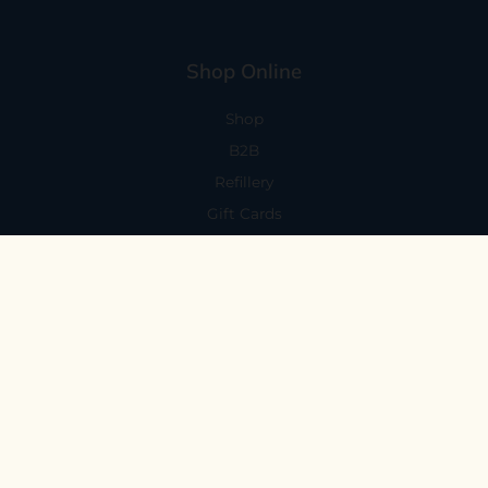
Shop Online
Shop
B2B
Refillery
Gift Cards
Visit Us
101 Capitola Avenue
Capitola, CA 95010
Every Day 11-6
59 N. Santa Cruz Ave, Suite H
Los Gatos, CA 95030
Mon-Sat 11-6
Sunday 10:30-5:30