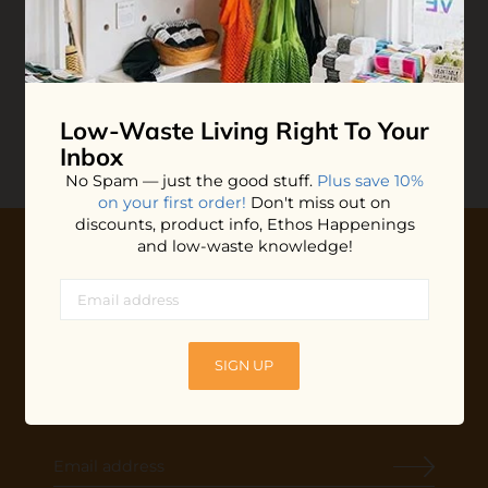
Butterfly Safety Razor
Razor Blades
$39.99
$14.99
ADD TO BAG
ADD TO BAG
Low-Waste Living
Right To Your
Inbox
No Spam — just the good stuff.
Plus save 10%
on your first order!
Don't miss out on
discounts, product info, Ethos Happenings
and low-waste knowledge!
10% OFF YOUR FIRST ORDER
Plus shop news, new arrivals, and refill tips.
We'll keep you updated with Ethos's happenings, special
SIGN UP
offers + updates
on our products, services, events and
more!