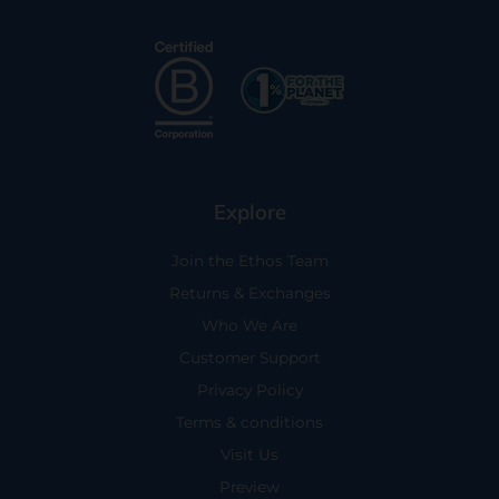
Explore
Join the Ethos Team
Returns & Exchanges
Who We Are
Customer Support
Privacy Policy
Terms & conditions
Visit Us
Preview