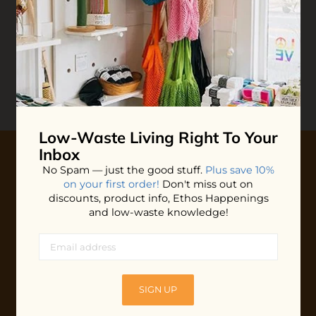
Reviews
Write your
Review
0 stars based on 0 reviews
Low-Waste Living
Right To Your
Inbox
No Spam — just the good stuff.
Plus save 10%
10% OFF YOUR FIRST ORDER
on your first order!
Don't miss out on
discounts, product info, Ethos Happenings
Plus shop news, new arrivals, and refill tips.
and low-waste knowledge!
We'll keep you updated with Ethos's happenings, special
offers + updates
on our products, services, events and
more!
SIGN UP