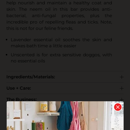
help nourish and maintain a healthy coat and
skin. The neem oil in this bar provides anti-
bacterial, anti-fungal properties, plus the
incredible pro of repelling fleas and ticks. Note,
this is not for our feline friends.
Lavender essential oil soothes the skin and
makes bath time a little easier
Unscented is for extra sensitive doggos, with
no essential oils
Ingredients/Materials:
Use + Care:
The Business:
End Life:
Shipping: