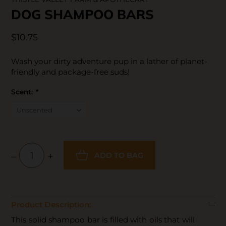
DOG SHAMPOO BARS
$10.75
Wash your dirty adventure pup in a lather of planet-
friendly and package-free suds!
Scent:
*
–
+
ADD TO BAG
Product Description:
This solid shampoo bar is filled with oils that will