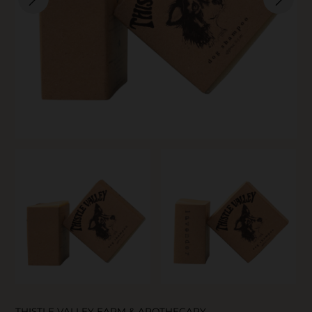
SKIN CARE
THISTLE VALLEY FARM & APOTHECARY