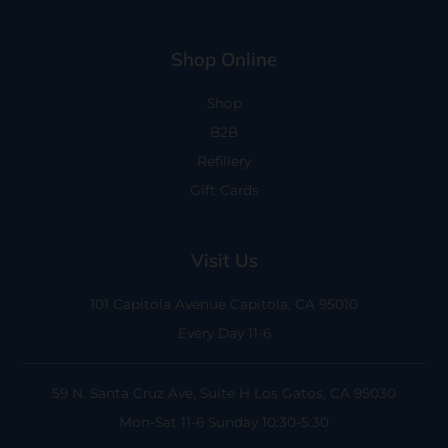
Shop Online
Shop
B2B
Refillery
Gift Cards
Visit Us
101 Capitola Avenue
Capitola, CA 95010
Every Day 11-6
59 N. Santa Cruz Ave, Suite H
Los Gatos, CA 95030
Mon-Sat 11-6
Sunday 10:30-5:30