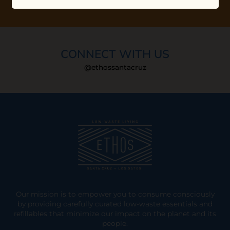
CONNECT WITH US
@ethossantacruz
Our mission is to empower you to consume consciously
by providing carefully curated low-waste essentials and
refillables that minimize our impact on the planet and its
people.