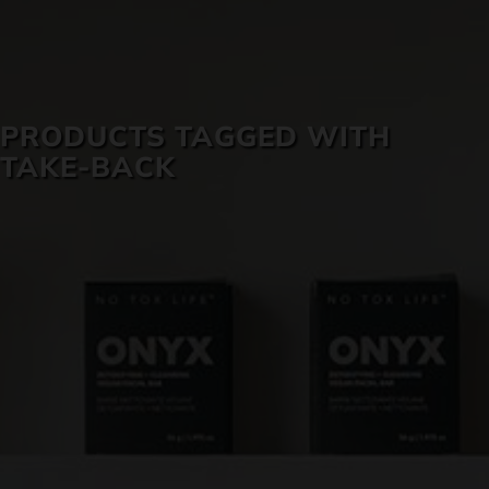
SKIN CARE
PRODUCTS TAGGED WITH
TAKE-BACK