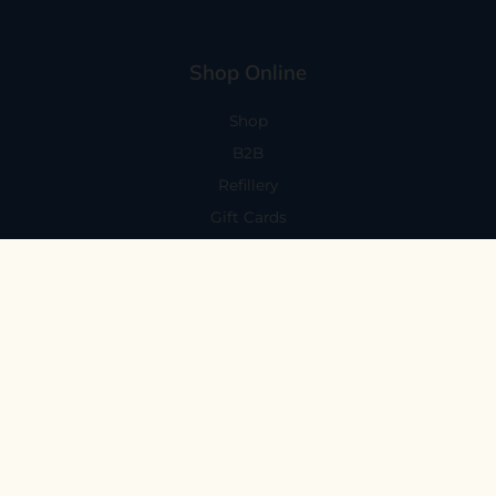
Shop Online
Shop
B2B
Refillery
Gift Cards
Visit Us
101 Capitola Avenue
Capitola, CA 95010
Every Day 11-6
59 N. Santa Cruz Ave, Suite H
Los Gatos, CA 95030
Mon-Sat 11-6
Sunday 10:30-5:30