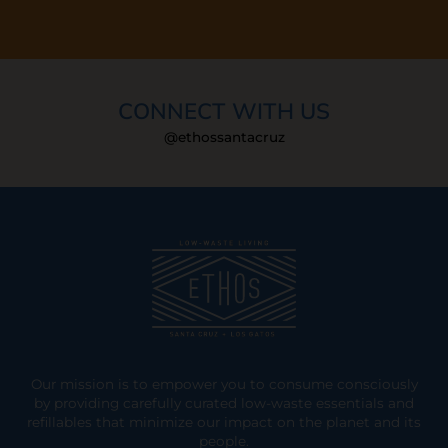
CONNECT WITH US
@ethossantacruz
Our mission is to empower you to consume consciously
by providing carefully curated low-waste essentials and
refillables that minimize our impact on the planet and its
people.