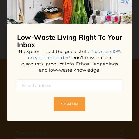
Butterfly Safety Razor
$39.99
ADD TO BAG
Low-Waste Living
Right To Your
Inbox
No Spam — just the good stuff.
Plus save 10%
on your first order!
Don't miss out on
discounts, product info, Ethos Happenings
and low-waste knowledge!
10% OFF YOUR FIRST ORDER
Plus shop news, new arrivals, and refill tips.
We'll keep you updated with Ethos's happenings, special
SIGN UP
offers + updates
on our products, services, events and
more!