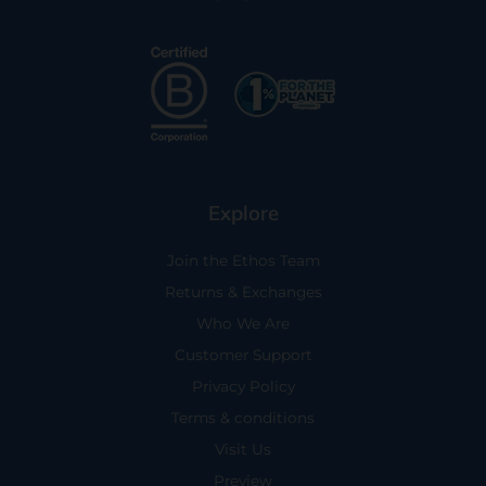
Explore
Join the Ethos Team
Returns & Exchanges
Who We Are
Customer Support
Privacy Policy
Terms & conditions
Visit Us
Preview