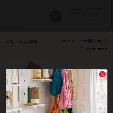
Tags
take-back
VIEW AS:
Grid
List
Toggle filters