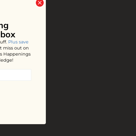
ng
nbox
uff.
Plus save
t miss out on
hos Happenings
ledge!