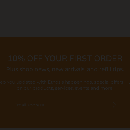
10% OFF YOUR FIRST ORDER
Plus shop news, new arrivals, and refill tips.
eep you updated with Ethos's happenings, special offers +
on our products, services, events and more!