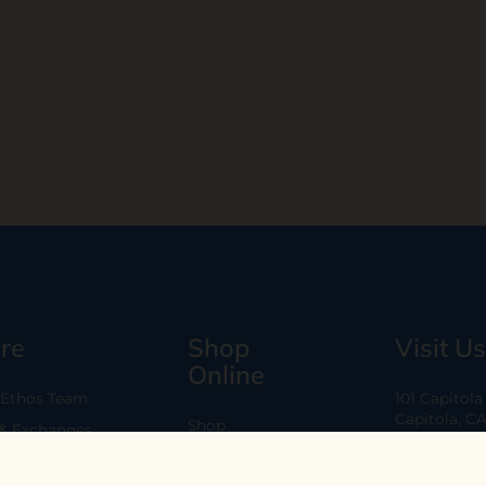
re
Shop
Visit Us
Online
 Ethos Team
101 Capitol
Capitola, C
Shop
 & Exchanges
Every Day 11
B2B
Are