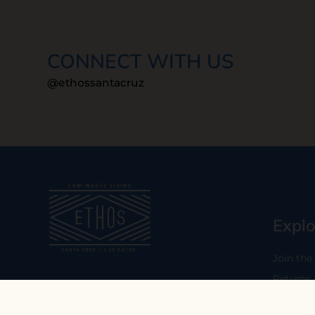
CONNECT WITH US
@ethossantacruz
Explo
Join the
Returns
Our mission is to empower you to
consume consciously by providing
Who We 
carefully curated low-waste