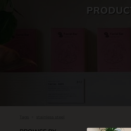
PRODUCT
SKIN CARE
Tags
stainless steel