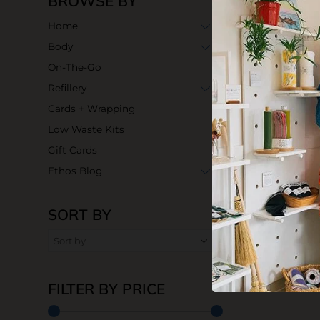
BROWSE BY
Home
Body
On-The-Go
Refillery
Cards + Wrapping
Low Waste Kits
Gift Cards
Ethos Blog
SORT BY
Butterfly Saf
$39.99
FILTER BY PRICE