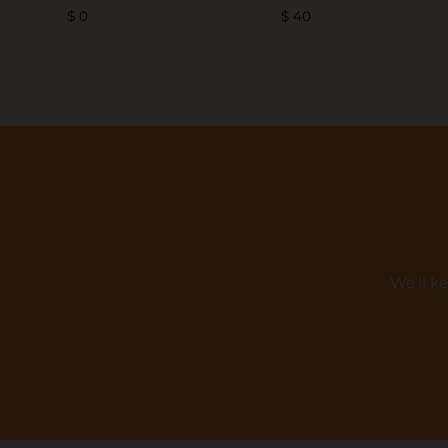
$ 0
$ 40
We'll k