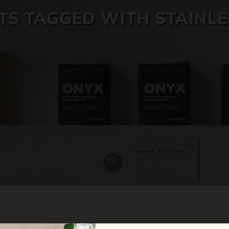
S TAGGED WITH STAINLE