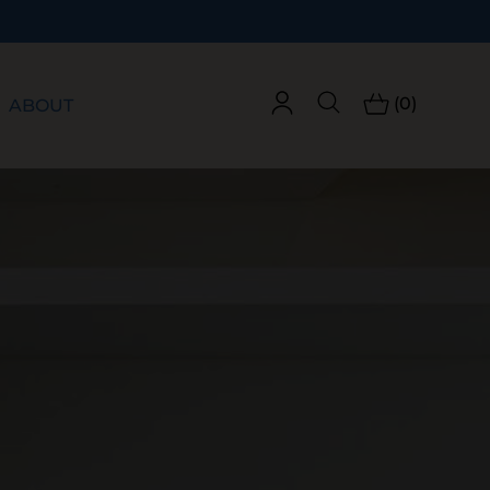
(0)
ABOUT