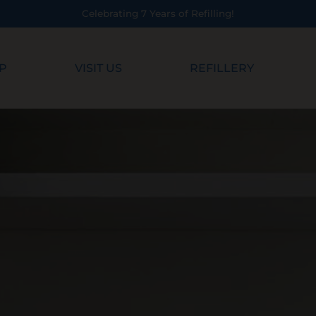
 7 Years of Refilling!
P
VISIT US
REFILLERY