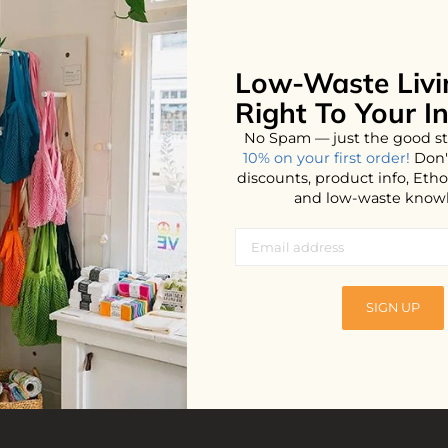
Low-Waste Livi
Right To Your I
No Spam — just the good st
10% on your first order!
Don'
discounts, product info, Et
and low-waste know
ety Razor
Cast Iron Cleaner
SIGN UP
$23.99