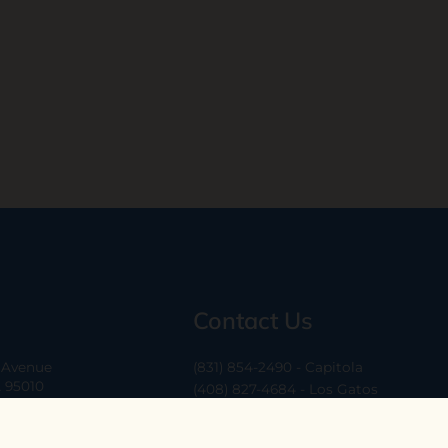
Contact Us
a Avenue
(831) 854-2490 - Capitola
A 95010
(408) 827-4684 - Los Gatos
(408) 338-0283 - Los Altos
-6
hello@ethossantacruz.com