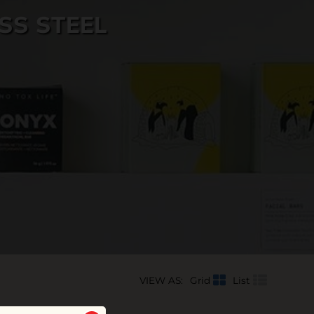
SS STEEL
VIEW AS:
Grid
List