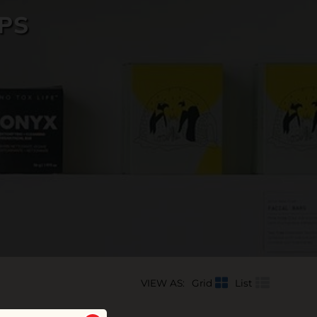
PS
VIEW AS:
Grid
List