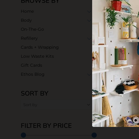
BROWSE BY
Home
Body
On-The-Go
Refillery
Cards + Wrapping
Low Waste Kits
Gift Cards
Ethos Blog
SORT BY
FILTER BY PRICE