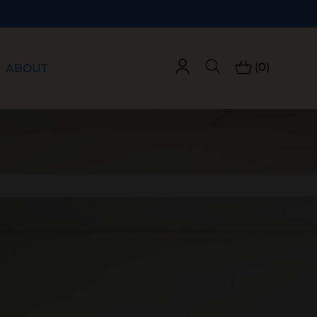
(0)
ABOUT