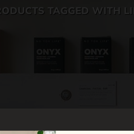
RODUCTS TAGGED WITH LI