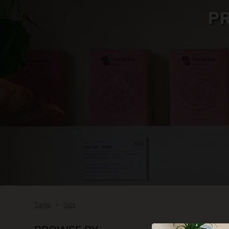
P
SKIN CARE
Tags
lips