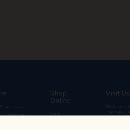
re
Shop
Visit Us
Online
 Ethos Team
101 Capitol
Capitola, C
Shop
 & Exchanges
Every Day 11
B2B
Are