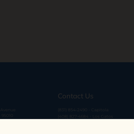
Contact Us
a Avenue
(831) 854-2490 - Capitola
A 95010
(408) 827-4684 - Los Gatos
(408) 338-0283 - Los Altos
-6
hello@ethossantacruz.com