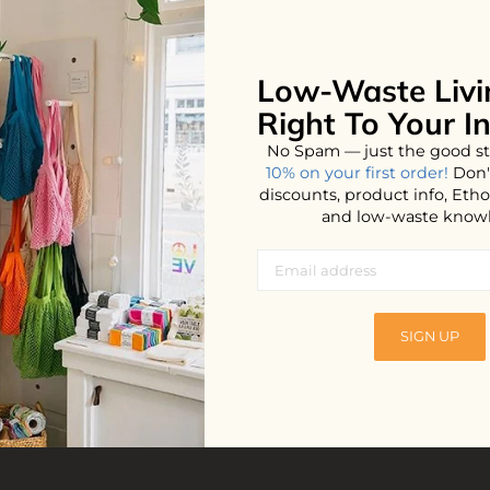
Low-Waste Livi
No products found...
Right To Your I
No Spam — just the good st
10% on your first order!
Don'
discounts, product info, Et
and low-waste know
SIGN UP