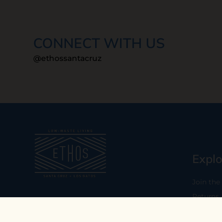
CONNECT WITH US
@ethossantacruz
Explo
Join the
Returns
Our mission is to empower you to
consume consciously by providing
Who We 
carefully curated low-waste