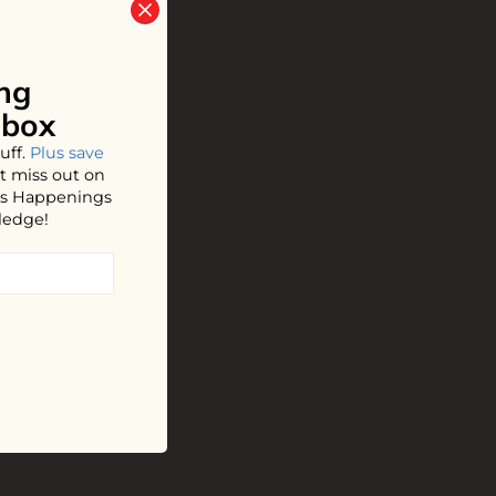
ng
nbox
uff.
Plus save
t miss out on
hos Happenings
ledge!