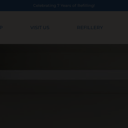
ebrating 7 Years of Refilling!
P
VISIT US
REFILLERY