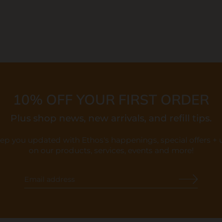
10% OFF YOUR FIRST ORDER
Plus shop news, new arrivals, and refill tips.
eep you updated with Ethos's happenings, special offers +
on our products, services, events and more!