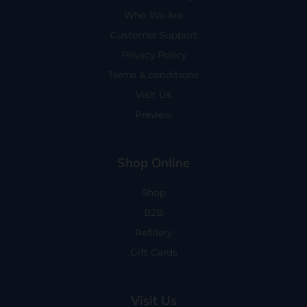
Who We Are
Customer Support
Privacy Policy
Terms & conditions
Visit Us
Preview
Shop Online
Shop
B2B
Refillery
Gift Cards
Visit Us