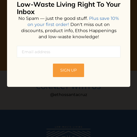
Low-Waste Living
Right To Your
Plus shop news, new arrivals, and refill tips.
Inbox
We'll keep you updated with Ethos's happenings, special
No Spam — just the good stuff.
Plus save 10%
offers + updates
on our products, services, events and
on your first order!
Don't miss out on
more!
discounts, product info, Ethos Happenings
and low-waste knowledge!
SIGN UP
CONNECT WITH US
@ethossantacruz