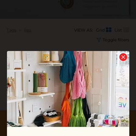
Tags
lips
VIEW AS:
Grid
List
Toggle filters
No products found...
10% OFF YOUR FIRST ORDER