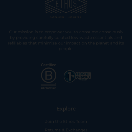
Our mission is to empower you to consume consciously
by providing carefully curated low-waste essentials and
refillables that minimize our impact on the planet and its
people.
Explore
Join the Ethos Team
Returns & Exchanges