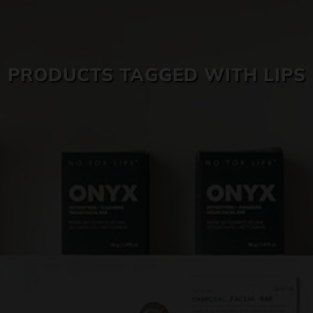
SKIN CARE
PRODUCTS TAGGED WITH LIPS