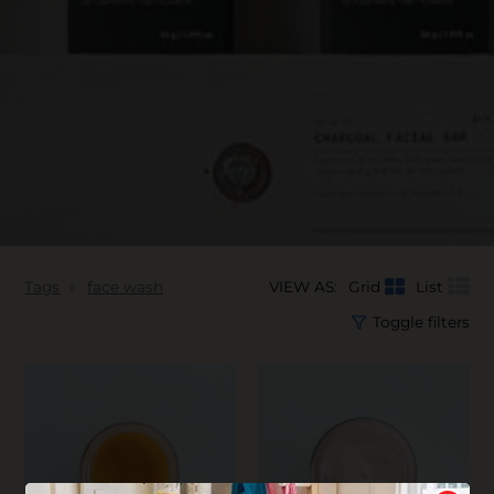
Tags
face wash
VIEW AS:
Grid
List
Toggle filters