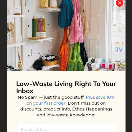
Bee Clean Face Wash
Face Cream
$19.00
$19.00
ADD TO BAG
ADD TO BAG
Low-Waste Living
Right To Your
Inbox
No Spam — just the good stuff.
Plus save 10%
on your first order!
Don't miss out on
discounts, product info, Ethos Happenings
and low-waste knowledge!
Witch Hazel