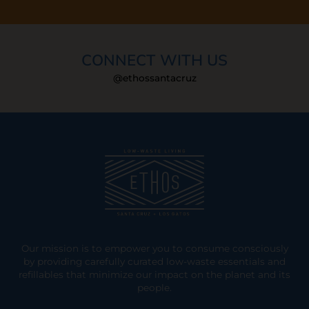
CONNECT WITH US
@ethossantacruz
Our mission is to empower you to consume consciously
by providing carefully curated low-waste essentials and
refillables that minimize our impact on the planet and its
people.