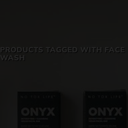
SKIN CARE
PRODUCTS TAGGED WITH FACE
WASH