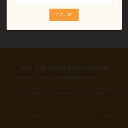
$13.00
ADD TO BAG
SIGN UP
10% OFF YOUR FIRST ORDER
Plus shop news, new arrivals, and refill tips.
We'll keep you updated with Ethos's happenings, special
offers + updates
on our products, services, events and
more!