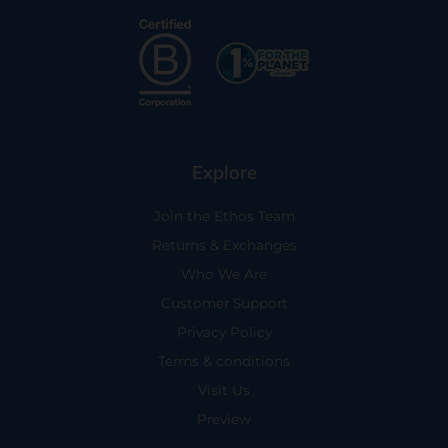
Explore
Join the Ethos Team
Returns & Exchanges
Who We Are
Customer Support
Privacy Policy
Terms & conditions
Visit Us
Preview