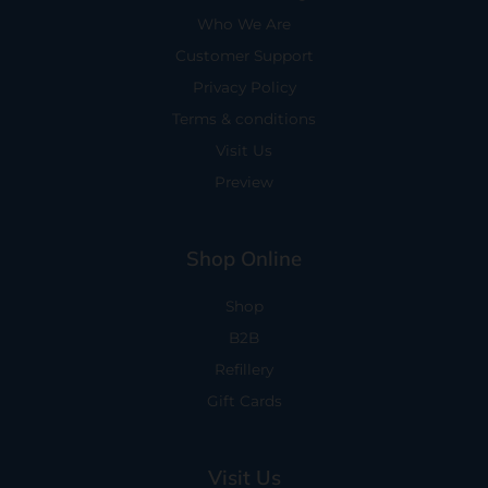
Who We Are
Customer Support
Privacy Policy
Terms & conditions
Visit Us
Preview
Shop Online
Shop
B2B
Refillery
Gift Cards
Visit Us