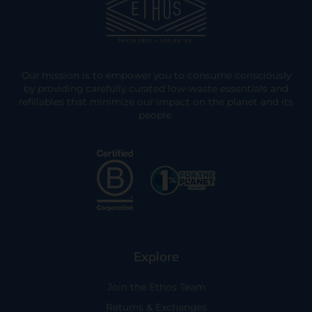
Our mission is to empower you to consume consciously
by providing carefully curated low-waste essentials and
refillables that minimize our impact on the planet and its
people.
Explore
Join the Ethos Team
Returns & Exchanges