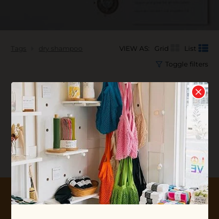
Tags
dry shampoo
VIEW AS:
Grid
List
Toggle filters
No products found...
10% OFF YOUR FIRST ORDER