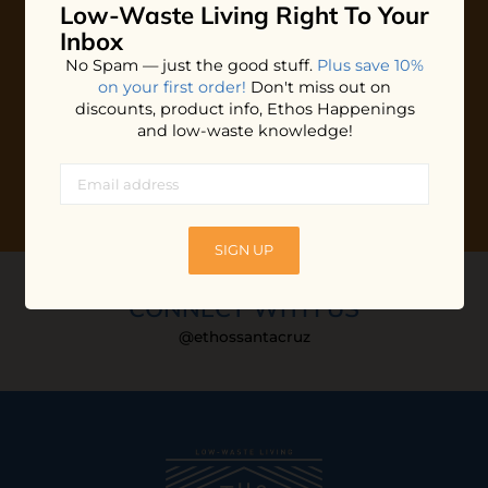
Low-Waste Living
Right To Your
Plus shop news, new arrivals, and refill tips.
Inbox
We'll keep you updated with Ethos's happenings, special
No Spam — just the good stuff.
Plus save 10%
offers + updates
on our products, services, events and
on your first order!
Don't miss out on
more!
discounts, product info, Ethos Happenings
and low-waste knowledge!
SIGN UP
CONNECT WITH US
@ethossantacruz