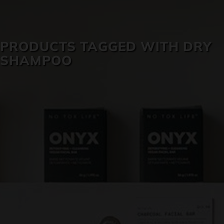
SKIN CARE
PRODUCTS TAGGED WITH DRY
SHAMPOO