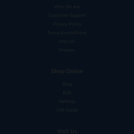
Who We Are
Customer Support
Privacy Policy
Terms & conditions
Visit Us
Preview
Shop Online
Shop
B2B
Refillery
Gift Cards
Visit Us