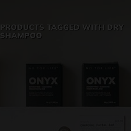
SKIN CARE
PRODUCTS TAGGED WITH DRY
SHAMPOO