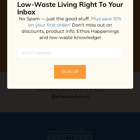
Low-Waste Living
Right To Your
Plus shop news, new arrivals, and refill tips.
Inbox
We'll keep you updated with Ethos's happenings, special
No Spam — just the good stuff.
Plus save 10%
offers + updates
on our products, services, events and
on your first order!
Don't miss out on
more!
discounts, product info, Ethos Happenings
and low-waste knowledge!
SIGN UP
CONNECT WITH US
@ethossantacruz