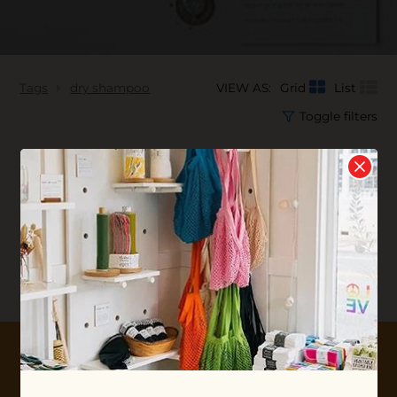
Tags
dry shampoo
VIEW AS:
Grid
List
Toggle filters
No products found...
10% OFF YOUR FIRST ORDER