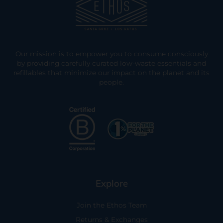
Our mission is to empower you to consume consciously
by providing carefully curated low-waste essentials and
refillables that minimize our impact on the planet and its
people.
Explore
Join the Ethos Team
Returns & Exchanges