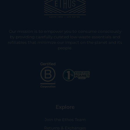
Our mission is to empower you to consume consciously
by providing carefully curated low-waste essentials and
refillables that minimize our impact on the planet and its
people.
Explore
Join the Ethos Team
Returns & Exchanges