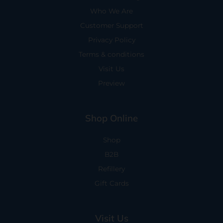
Who We Are
Customer Support
Privacy Policy
Terms & conditions
Visit Us
Preview
Shop Online
Shop
B2B
Refillery
Gift Cards
Visit Us