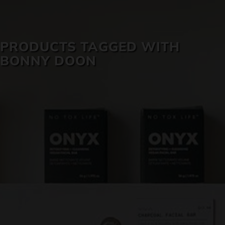
SKIN CARE
PRODUCTS TAGGED WITH
BONNY DOON