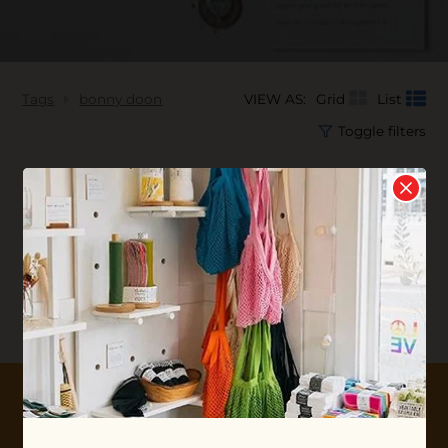
Tags
bonny doon
VIEW AS:
Grid
List
Toggle filters
No products found...
10% OFF YOUR FIRST ORDER