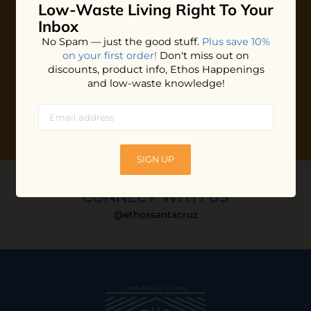
Low-Waste Living
Right To Your
Plus shop news, new arrivals, and refill tips.
Inbox
We'll keep you updated with Ethos's happenings, special
No Spam — just the good stuff.
Plus save 10%
offers + updates
on our products, services, events and
on your first order!
Don't miss out on
more!
discounts, product info, Ethos Happenings
and low-waste knowledge!
SIGN UP
CONNECT WITH US
@ethossantacruz