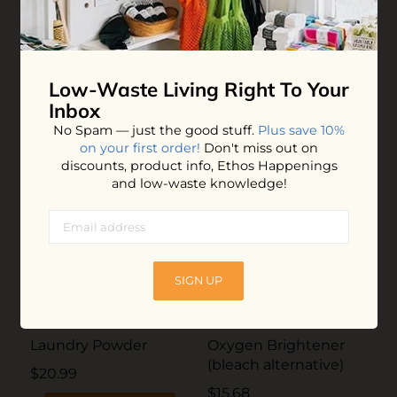
completely, sometimes it just makes it a little less visible.
Hit or miss so far, but I'm still happy with it.
Low-Waste Living
Right To Your
YOU MAY ALSO LOVE
Inbox
No Spam — just the good stuff.
Plus save 10%
on your first order!
Don't miss out on
discounts, product info, Ethos Happenings
and low-waste knowledge!
SIGN UP
Laundry Powder
Oxygen Brightener
(bleach alternative)
$20.99
$15.68