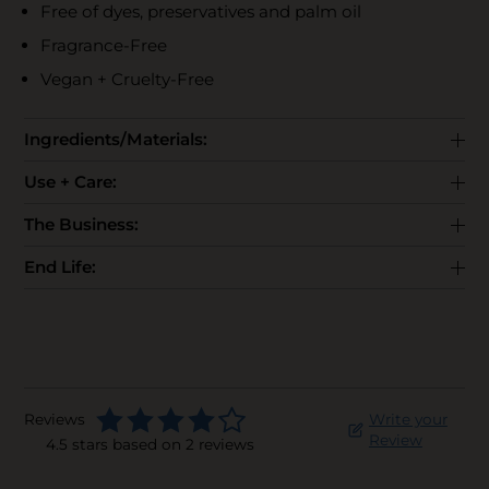
Free of dyes, preservatives and palm oil
Fragrance-Free
Vegan + Cruelty-Free
Ingredients/Materials:
Use + Care:
The Business:
End Life:
Reviews
Write your
Review
4.5 stars based on 2 reviews