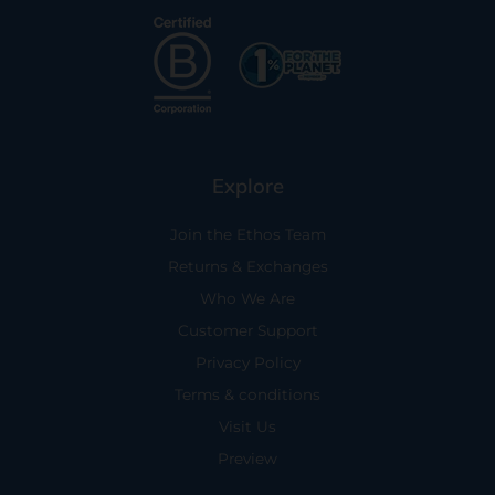
Explore
Join the Ethos Team
Returns & Exchanges
Who We Are
Customer Support
Privacy Policy
Terms & conditions
Visit Us
Preview