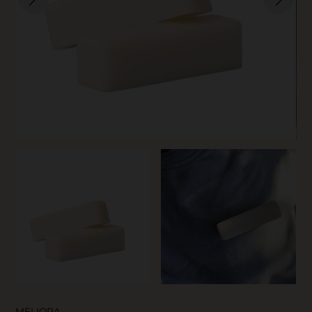
SKIN CARE
MELIORA