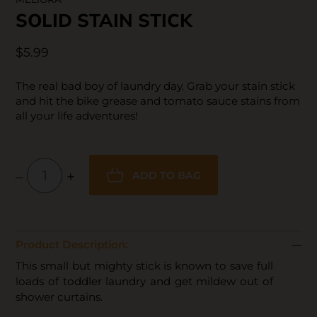
SOLID STAIN STICK
$5.99
The real bad boy of laundry day. Grab your stain stick
and hit the bike grease and tomato sauce stains from
all your life adventures!
–
+
ADD TO BAG
Product Description:
This small but mighty stick is known to save full
loads of toddler laundry and get mildew out of
shower curtains.