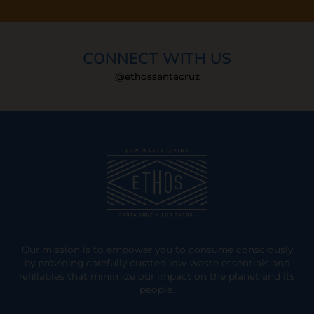
CONNECT WITH US
@ethossantacruz
Our mission is to empower you to consume consciously
by providing carefully curated low-waste essentials and
refillables that minimize our impact on the planet and its
people.