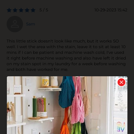
5 / 5
10-29-2023 15:42
Sam
This little stick doesn't look like much, but it works SO
well. I wet the area with the stain, leave it to sit at least 10
mins if I can be patient and machine wash cold, I've used
it right before machine washing and also have left it dried
on my stain spot in my laundry for a week before washing
and both have worked for me.
4 / 5
07-01-2021 19:06
lis
I have had mixed results with this stain stick. I mostly use
it to clean the dirty fabric on my shoes after scrubbing it
in with a toothbrush. Sometimes it takes the stain out