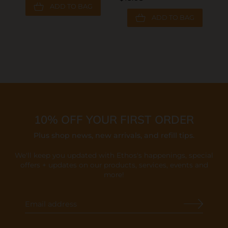
ADD TO BAG
ADD TO BAG
10% OFF YOUR FIRST ORDER
Plus shop news, new arrivals, and refill tips.
We'll keep you updated with Ethos's happenings, special
offers + updates
on our products, services, events and
more!