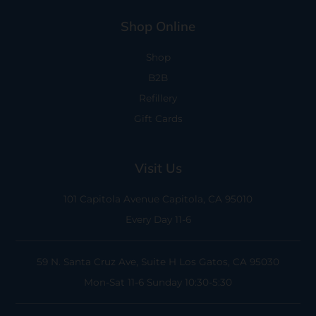
Shop Online
Shop
B2B
Refillery
Gift Cards
Visit Us
101 Capitola Avenue
Capitola, CA 95010
Every Day 11-6
59 N. Santa Cruz Ave, Suite H
Los Gatos, CA 95030
Mon-Sat 11-6
Sunday 10:30-5:30