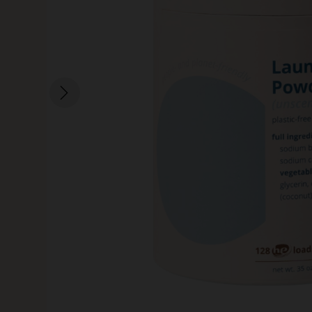
SKIN CARE