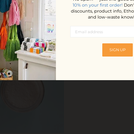
m.
10% on your first order!
Don'
discounts, product info, Et
and low-waste know
YOU MAY ALSO LOVE
SIGN UP