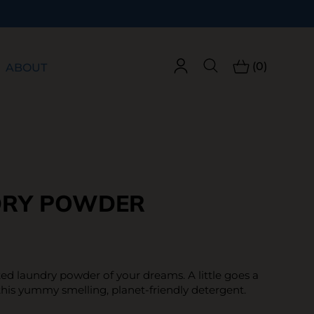
(0)
ABOUT
DRY POWDER
ed laundry powder of your dreams. A little goes a
this yummy smelling, planet-friendly detergent.