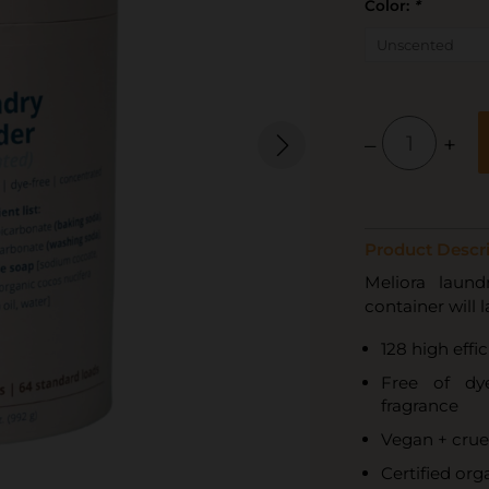
Color:
*
–
+
Product Descri
Meliora laund
container will 
128 high effi
Free of dye
fragrance
Vegan + crue
Certified orga