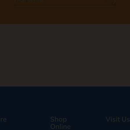
re
Shop
Visit Us
Online