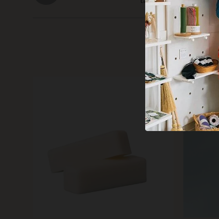
takes up very little roo