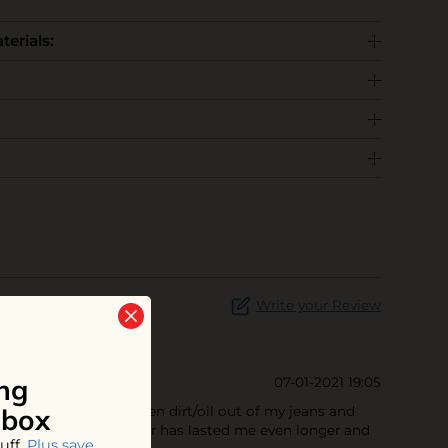
terials:
Write your Review
ng
07-01-2021 19:05
nbox
smell fresh! It's gotten dirt/oil out of my jeans and
of space. This cannister has lasted me even longer and
uff.
Plus save