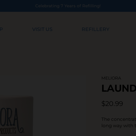
ing!
P
VISIT US
REFILLERY
MELIORA
LAUN
$20.99
The concentrat
long way with 