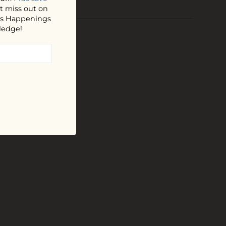
t miss out on
hos Happenings
ledge!