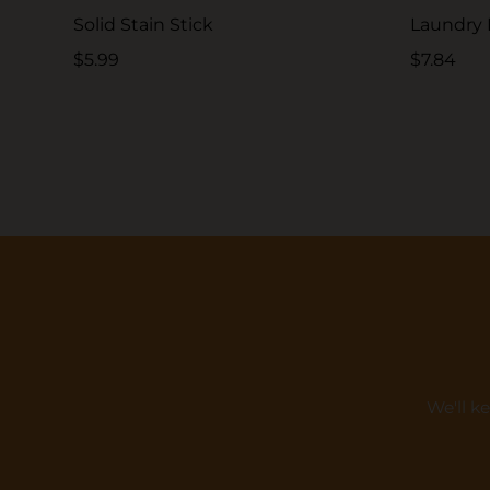
Solid Stain Stick
Laundry
$5.99
$7.84
We'll k