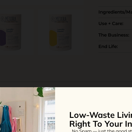
Ingredients/Ma
Use + Care:
The Business:
End Life:
iew
Low-Waste Livi
Right To Your I
rgent because it is so compact, easy to use, and makes my clothes 
y housemates use bulky liquid laundry bottles that take up tons 
No Spam — just the good st