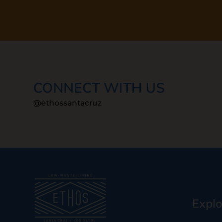
CONNECT WITH US
@ethossantacruz
Explo