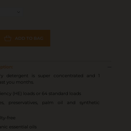
ADD TO BAG
ption:
ry detergent is super concentrated and 1
last you months.
ciency (HE) loads or 64 standard loads
s, preservatives, palm oil and synthetic
lty-free
nic essential oils