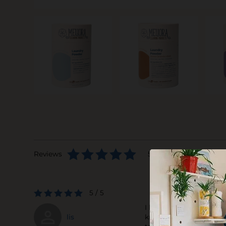
Reviews
5 stars based on 1 rev
5 / 5
I love this powder dete
lis
knocks out all odors. M