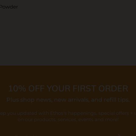
 Powder
10% OFF YOUR FIRST ORDER
Plus shop news, new arrivals, and refill tips.
eep you updated with Ethos's happenings, special offers +
on our products, services, events and more!