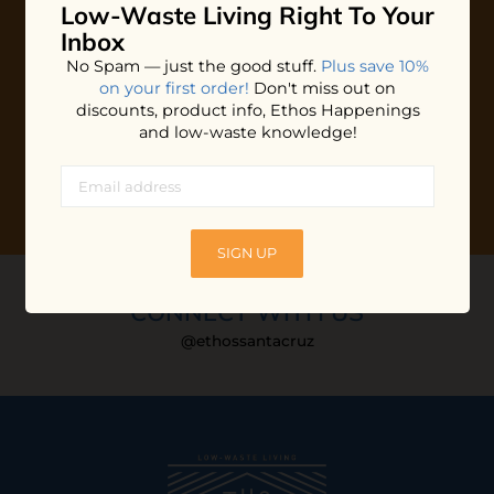
Low-Waste Living
Right To Your
Plus shop news, new arrivals, and refill tips.
Inbox
We'll keep you updated with Ethos's happenings, special
No Spam — just the good stuff.
Plus save 10%
offers + updates
on our products, services, events and
on your first order!
Don't miss out on
more!
discounts, product info, Ethos Happenings
and low-waste knowledge!
SIGN UP
CONNECT WITH US
@ethossantacruz