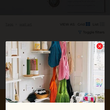
Tags
wall art
VIEW AS:
Grid
List
Toggle filters
No products found...
10% OFF YOUR FIRST ORDER