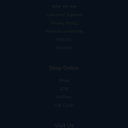
Who We Are
Customer Support
Privacy Policy
Terms & conditions
Visit Us
Preview
Shop Online
Shop
B2B
Refillery
Gift Cards
Visit Us