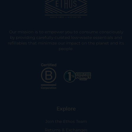
Our mission is to empower you to consume consciously
by providing carefully curated low-waste essentials and
refillables that minimize our impact on the planet and its
people.
Explore
Join the Ethos Team
Returns & Exchanges