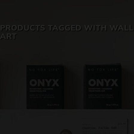
SKIN CARE
PRODUCTS TAGGED WITH WALL
ART