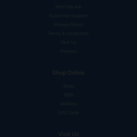
Who We Are
Customer Support
Privacy Policy
Terms & conditions
Visit Us
Preview
Shop Online
Shop
B2B
Refillery
Gift Cards
Visit Us