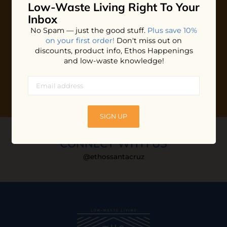
Low-Waste Living
Right To Your
Plus shop news, new arrivals, and refill tips.
Inbox
We'll keep you updated with Ethos's happenings, special
No Spam — just the good stuff.
Plus save 10%
offers + updates
on our products, services, events and
on your first order!
Don't miss out on
more!
discounts, product info, Ethos Happenings
and low-waste knowledge!
SIGN UP
CONNECT WITH US
@ethossantacruz