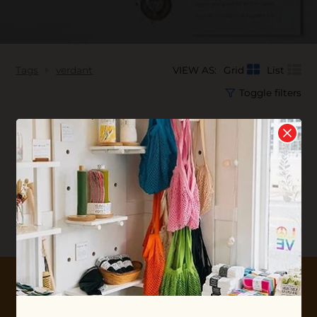
Tags
verdant
VIEW AS:
Grid
List
Toggle filters
No products found...
10% OFF YOUR FIRST ORDER