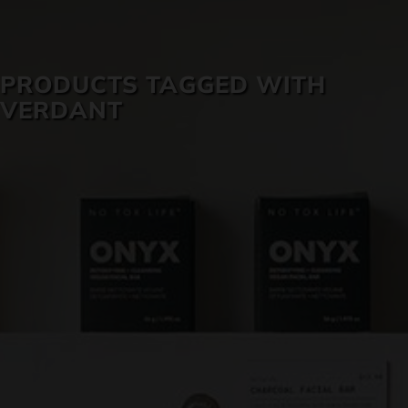
SKIN CARE
PRODUCTS TAGGED WITH
VERDANT