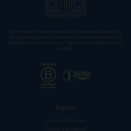
Our mission is to empower you to consume consciously
by providing carefully curated low-waste essentials and
refillables that minimize our impact on the planet and its
people.
Explore
Join the Ethos Team
Returns & Exchanges