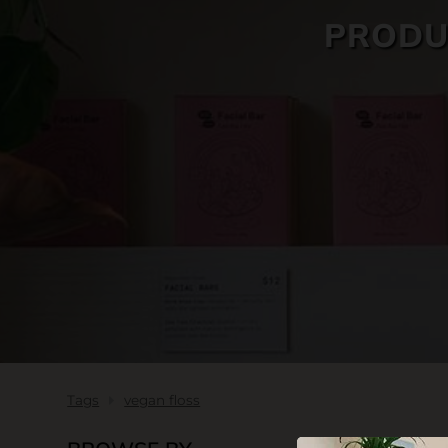
PRODU
SKIN CARE
Tags
vegan floss