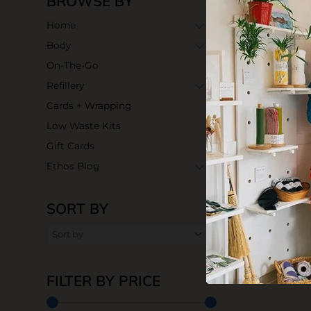
BROWSE BY
Home
Body
On-The-Go
Refillery
Cards + Wrapping
Low Waste Kits
Gift Cards
Ethos Blog
SORT BY
FILTER BY PRICE