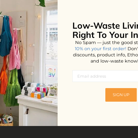
Low-Waste Livi
No products found...
Right To Your I
No Spam — just the good st
10% on your first order!
Don'
discounts, product info, Et
and low-waste know
SIGN UP