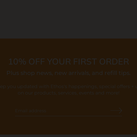
10% OFF YOUR FIRST ORDER
Plus shop news, new arrivals, and refill tips.
eep you updated with Ethos's happenings, special offers +
on our products, services, events and more!