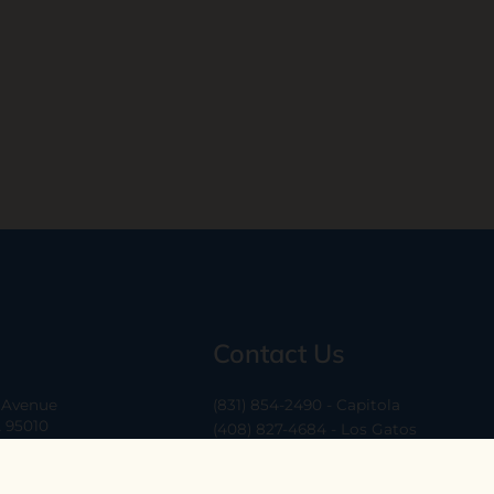
Contact Us
a Avenue
(831) 854-2490 - Capitola
A 95010
(408) 827-4684 - Los Gatos
(408) 338-0283 - Los Altos
-6
hello@ethossantacruz.com