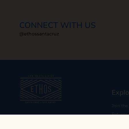
CONNECT WITH US
@ethossantacruz
Explo
Join the
Returns
Our mission is to empower you to
consume consciously by providing
Who We 
carefully curated low-waste