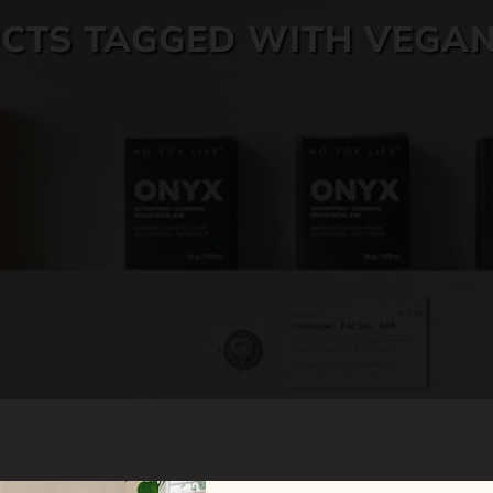
CTS TAGGED WITH VEGAN