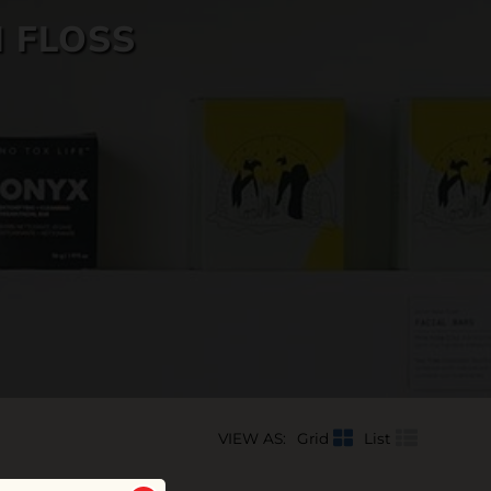
 FLOSS
VIEW AS:
Grid
List