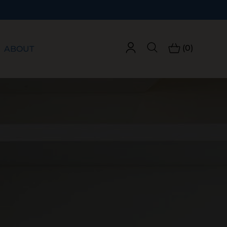
(0)
ABOUT