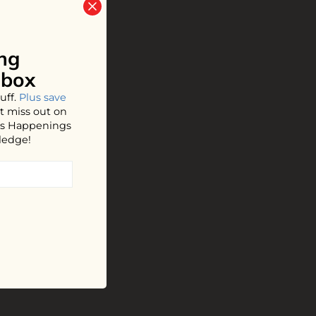
ng
nbox
uff.
Plus save
t miss out on
hos Happenings
ledge!