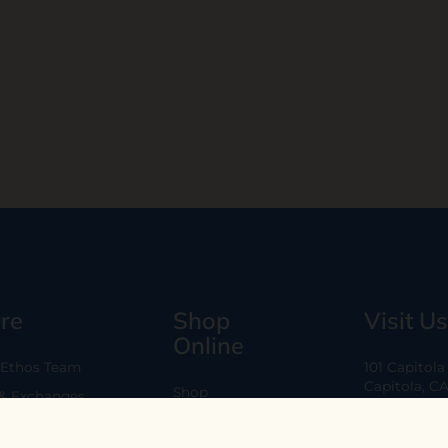
re
Shop
Visit Us
Online
 Ethos Team
101 Capitol
Capitola, C
Shop
 & Exchanges
Every Day 11
B2B
Are