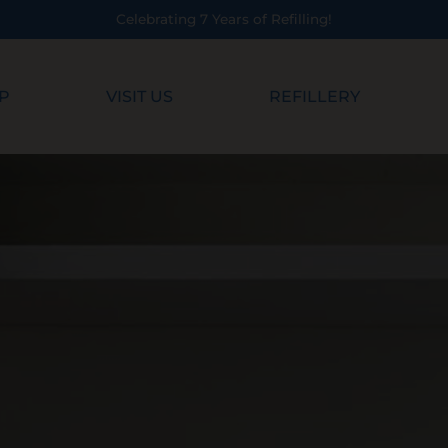
 7 Years of Refilling!
P
VISIT US
REFILLERY