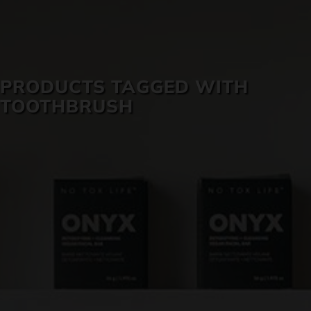
SKIN CARE
PRODUCTS TAGGED WITH
TOOTHBRUSH