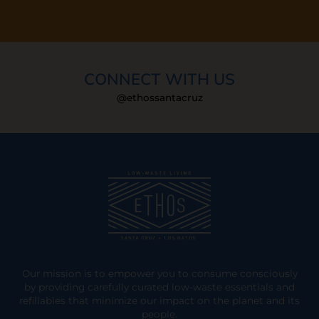
CONNECT WITH US
@ethossantacruz
Our mission is to empower you to consume consciously
by providing carefully curated low-waste essentials and
refillables that minimize our impact on the planet and its
people.