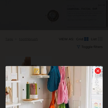
Tags
toothbrush
VIEW AS:
Grid
List
Toggle filters