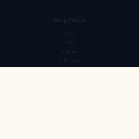
Shop Online
Shop
B2B
Refillery
Gift Cards
Visit Us
101 Capitola Avenue
Capitola, CA 95010
Every Day 11-6
59 N. Santa Cruz Ave, Suite H
Los Gatos, CA 95030
Mon-Sat 11-6
Sunday 10:30-5:30