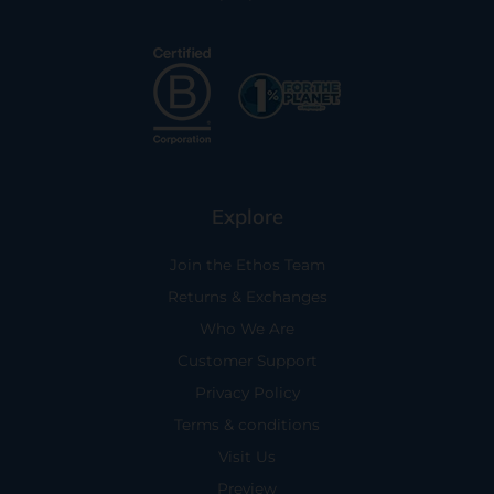
Explore
Join the Ethos Team
Returns & Exchanges
Who We Are
Customer Support
Privacy Policy
Terms & conditions
Visit Us
Preview