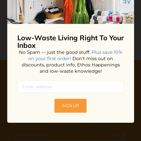
Bamboo Toothbrush
$6.00
ADD TO BAG
Low-Waste Living
Right To Your
Inbox
No Spam — just the good stuff.
Plus save 10%
on your first order!
Don't miss out on
discounts, product info, Ethos Happenings
and low-waste knowledge!
10% OFF YOUR FIRST ORDER
Plus shop news, new arrivals, and refill tips.
We'll keep you updated with Ethos's happenings, special
SIGN UP
offers + updates
on our products, services, events and
more!