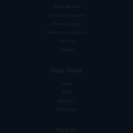
Who We Are
Customer Support
Privacy Policy
Terms & conditions
Visit Us
Preview
Shop Online
Shop
B2B
Refillery
Gift Cards
Visit Us