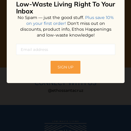
Low-Waste Living
Right To Your
Plus shop news, new arrivals, and refill tips.
Inbox
We'll keep you updated with Ethos's happenings, special
No Spam — just the good stuff.
Plus save 10%
offers + updates
on our products, services, events and
on your first order!
Don't miss out on
more!
discounts, product info, Ethos Happenings
and low-waste knowledge!
SIGN UP
CONNECT WITH US
@ethossantacruz