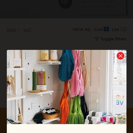
Tags
surf
VIEW AS:
Grid
List
Toggle filters
No products found...
10% OFF YOUR FIRST ORDER