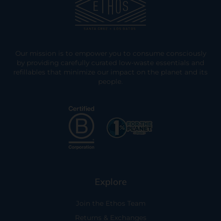
Our mission is to empower you to consume consciously
by providing carefully curated low-waste essentials and
refillables that minimize our impact on the planet and its
people.
Explore
Join the Ethos Team
Returns & Exchanges