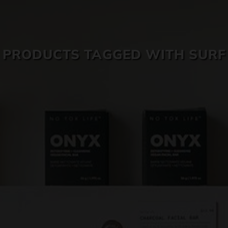
SKIN CARE
PRODUCTS TAGGED WITH SURF