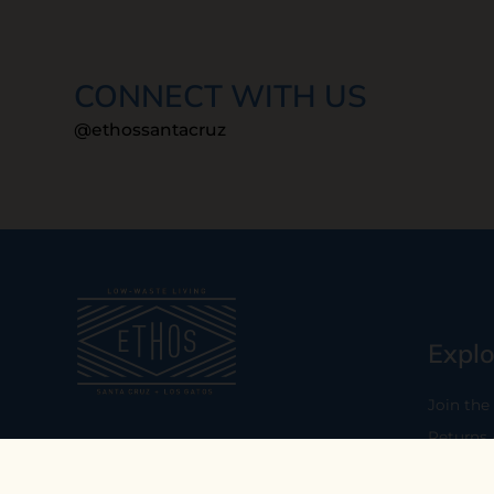
CONNECT WITH US
@ethossantacruz
Explo
Join the
Returns
Our mission is to empower you to
consume consciously by providing
Who We 
carefully curated low-waste