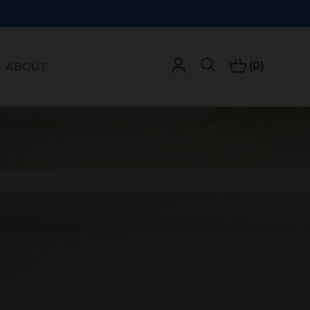
(0)
ABOUT