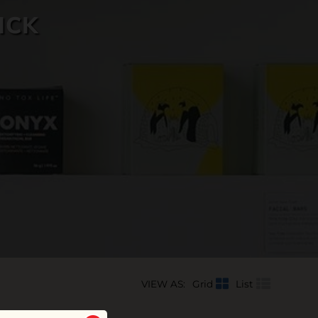
ICK
VIEW AS:
Grid
List