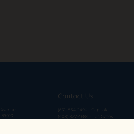
Contact Us
a Avenue
(831) 854-2490 - Capitola
A 95010
(408) 827-4684 - Los Gatos
(408) 338-0283 - Los Altos
-6
hello@ethossantacruz.com