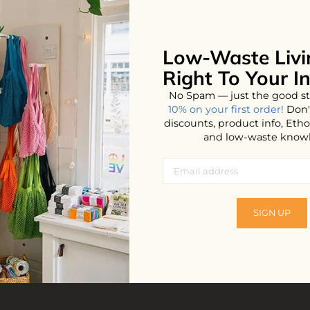
Low-Waste Livi
No products found...
Right To Your I
No Spam — just the good st
10% on your first order!
Don'
discounts, product info, Et
and low-waste know
SIGN UP