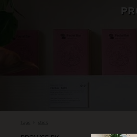
PR
SKIN CARE
Tags
stick