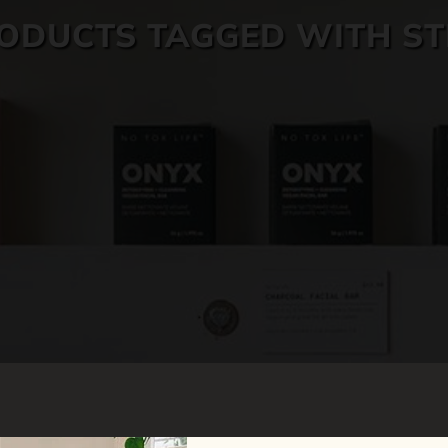
ODUCTS TAGGED WITH ST