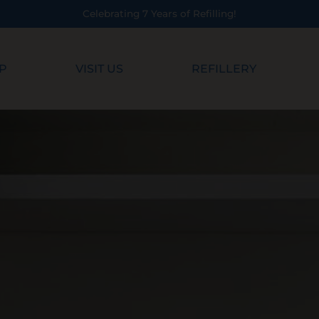
Years of Refilling!
P
VISIT US
REFILLERY