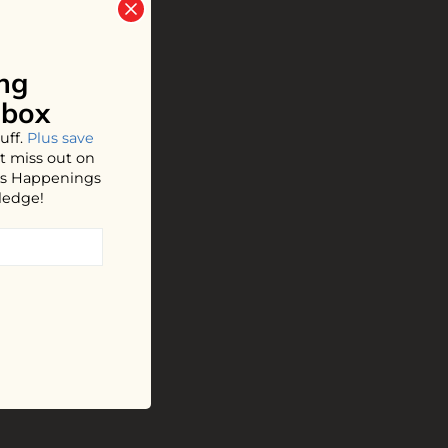
ng
nbox
uff.
Plus save
t miss out on
hos Happenings
ledge!