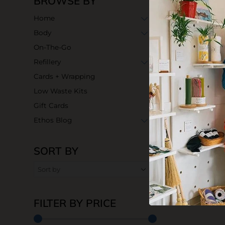
BROWSE BY
Home
Body
On-The-Go
Refillery
Cards + Wrapping
Low Waste Kits
Gift Cards
Ethos Blog
SORT BY
FILTER BY PRICE