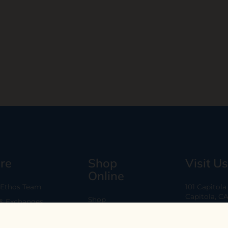
re
Shop
Visit Us
Online
 Ethos Team
101 Capitol
Capitola, C
Shop
 & Exchanges
Every Day 11
B2B
Are