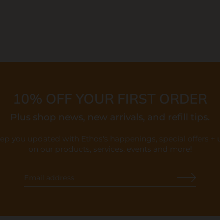
10% OFF YOUR FIRST ORDER
Plus shop news, new arrivals, and refill tips.
eep you updated with Ethos's happenings, special offers +
on our products, services, events and more!