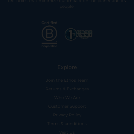
refillables that minimize our impact on the planet and its
people.
Explore
Join the Ethos Team
Returns & Exchanges
Who We Are
Customer Support
Privacy Policy
Terms & conditions
Visit Us