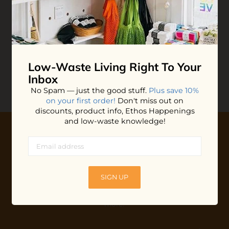
Stasher Silicone Snack
Bag
$10.99
ADD TO BAG
Low-Waste Living
Right To Your
Inbox
No Spam — just the good stuff.
Plus save 10%
on your first order!
Don't miss out on
discounts, product info, Ethos Happenings
and low-waste knowledge!
10% OFF YOUR FIRST ORDER
Plus shop news, new arrivals, and refill tips.
SIGN UP
We'll keep you updated with Ethos's happenings, special
offers + updates
on our products, services, events and
more!