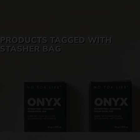
SKIN CARE
PRODUCTS TAGGED WITH
STASHER BAG