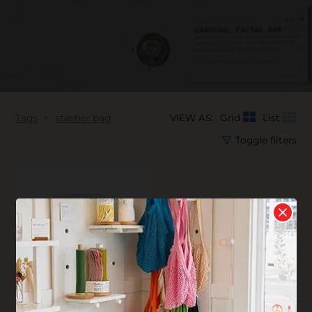
Tags
stasher bag
VIEW AS:
Grid
List
Toggle filters