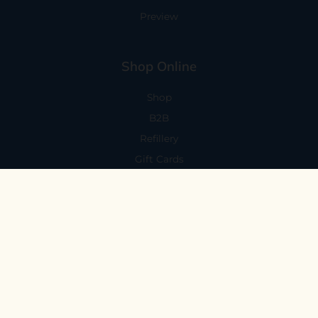
Preview
Shop Online
Shop
B2B
Refillery
Gift Cards
Visit Us
101 Capitola Avenue
Capitola, CA 95010
Every Day 11-6
59 N. Santa Cruz Ave, Suite H
Los Gatos, CA 95030