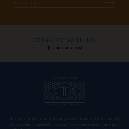
CONNECT WITH US
@ethossantacruz
Our mission is to empower you to consume consciously
by providing carefully curated low-waste essentials and