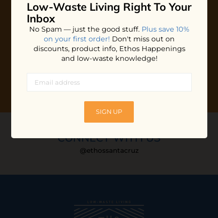
Low-Waste Living
Right To Your
Plus shop news, new arrivals, and refill tips.
Inbox
We'll keep you updated with Ethos's happenings, special
No Spam — just the good stuff.
Plus save 10%
offers + updates
on our products, services, events and
on your first order!
Don't miss out on
more!
discounts, product info, Ethos Happenings
and low-waste knowledge!
SIGN UP
CONNECT WITH US
@ethossantacruz