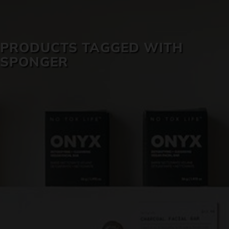
SKIN CARE
PRODUCTS TAGGED WITH
SPONGER