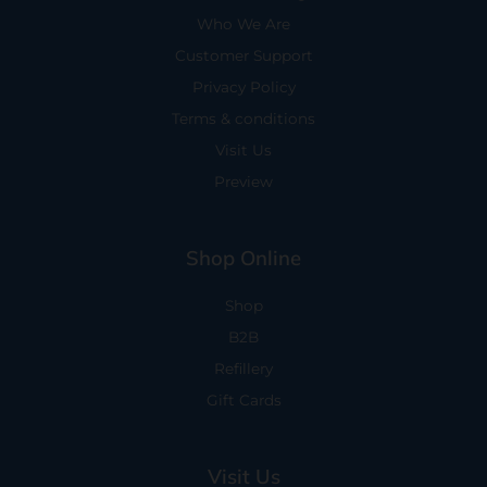
Who We Are
Customer Support
Privacy Policy
Terms & conditions
Visit Us
Preview
Shop Online
Shop
B2B
Refillery
Gift Cards
Visit Us