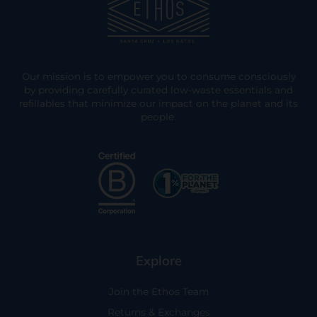
Our mission is to empower you to consume consciously
by providing carefully curated low-waste essentials and
refillables that minimize our impact on the planet and its
people.
Explore
Join the Ethos Team
Returns & Exchanges