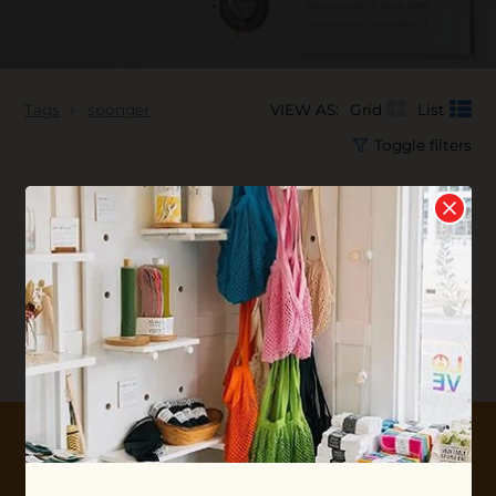
Tags
sponger
VIEW AS:
Grid
List
Toggle filters
No products found...
10% OFF YOUR FIRST ORDER