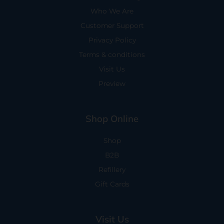
Who We Are
Customer Support
Privacy Policy
Terms & conditions
Visit Us
Preview
Shop Online
Shop
B2B
Refillery
Gift Cards
Visit Us