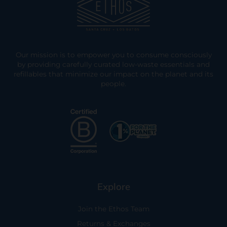
Our mission is to empower you to consume consciously
by providing carefully curated low-waste essentials and
refillables that minimize our impact on the planet and its
people.
Explore
Join the Ethos Team
Returns & Exchanges