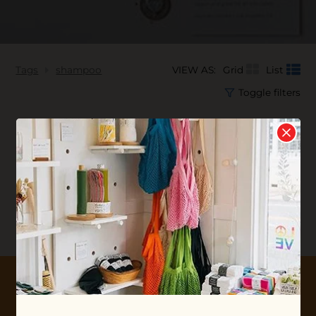
Tags
shampoo
VIEW AS:
Grid
List
Toggle filters
No products found...
10% OFF YOUR FIRST ORDER