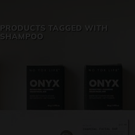
SKIN CARE
PRODUCTS TAGGED WITH
SHAMPOO