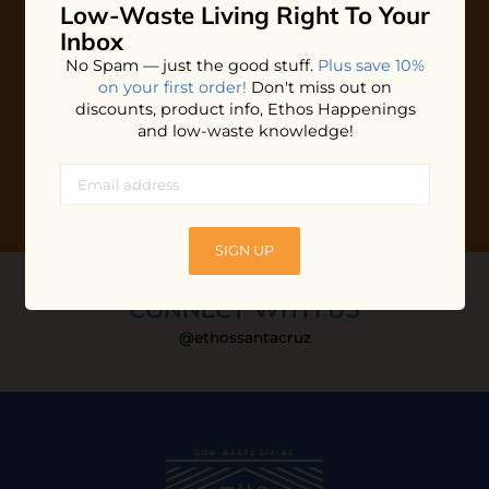
Low-Waste Living
Right To Your
Plus shop news, new arrivals, and refill tips.
Inbox
We'll keep you updated with Ethos's happenings, special
No Spam — just the good stuff.
Plus save 10%
offers + updates
on our products, services, events and
on your first order!
Don't miss out on
more!
discounts, product info, Ethos Happenings
and low-waste knowledge!
SIGN UP
CONNECT WITH US
@ethossantacruz