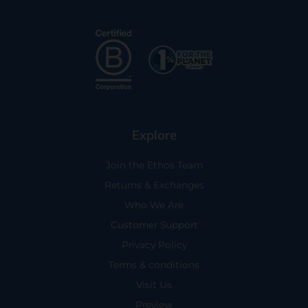
Explore
Join the Ethos Team
Returns & Exchanges
Who We Are
Customer Support
Privacy Policy
Terms & conditions
Visit Us
Preview