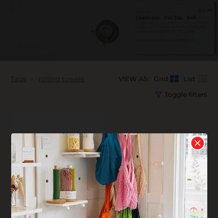
Tags
rolling towels
VIEW AS:
Grid
List
Toggle filters