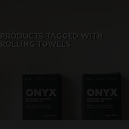
SKIN CARE
PRODUCTS TAGGED WITH
ROLLING TOWELS