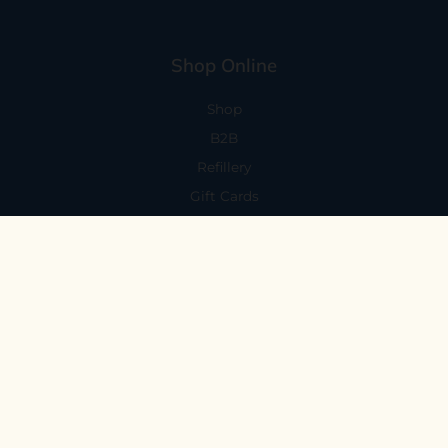
Shop Online
Shop
B2B
Refillery
Gift Cards
Visit Us
101 Capitola Avenue
Capitola, CA 95010
Every Day 11-6
59 N. Santa Cruz Ave, Suite H
Los Gatos, CA 95030
Mon-Sat 11-6
Sunday 10:30-5:30