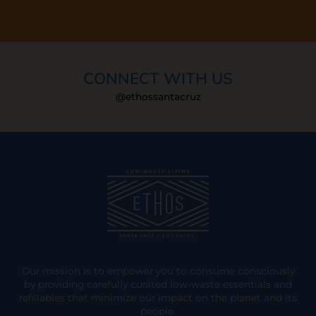
CONNECT WITH US
@ethossantacruz
Our mission is to empower you to consume consciously
by providing carefully curated low-waste essentials and
refillables that minimize our impact on the planet and its
people.