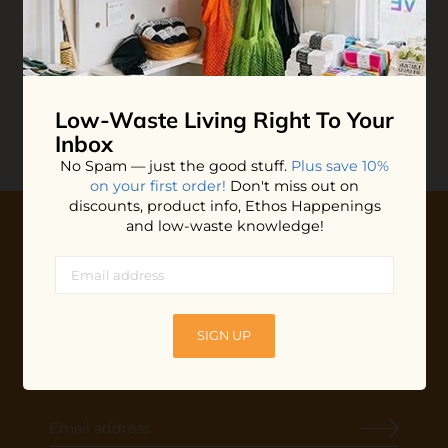
Unpaper Towels
$45.00
ADD TO BAG
Low-Waste Living
Right To Your
Inbox
No Spam — just the good stuff.
Plus save 10%
on your first order!
Don't miss out on
discounts, product info, Ethos Happenings
and low-waste knowledge!
10% OFF YOUR FIRST ORDER
Plus shop news, new arrivals, and refill tips.
We'll keep you updated with Ethos's happenings, special
SIGN UP
offers + updates
on our products, services, events and
more!