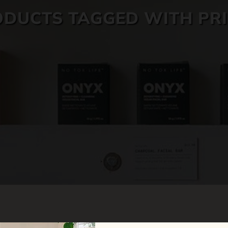
DUCTS TAGGED WITH PR