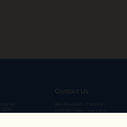
Contact Us
a Avenue
(831) 854-2490 - Capitola
A 95010
(408) 827-4684 - Los Gatos
(408) 338-0283 - Los Altos
-6
hello@ethossantacruz.com