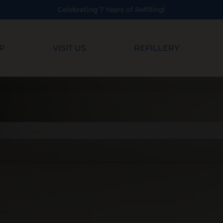
Refilling!
P
VISIT US
REFILLERY