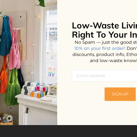
Low-Waste Livi
No products found...
Right To Your I
No Spam — just the good st
10% on your first order!
Don'
discounts, product info, Et
and low-waste know
SIGN UP