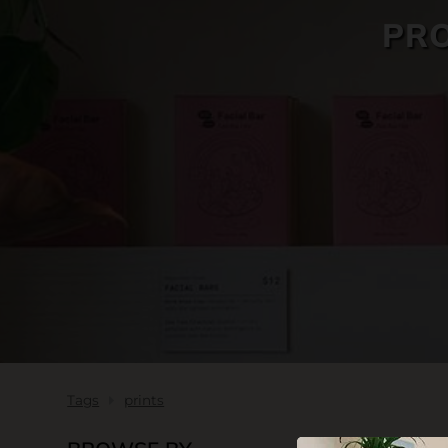
PRO
SKIN CARE
Tags
prints