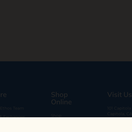
re
Shop
Visit Us
Online
 Ethos Team
101 Capitol
Capitola, C
Shop
 & Exchanges
Every Day 11
B2B
Are