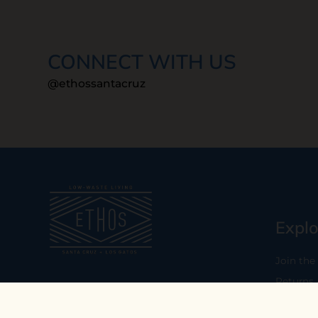
CONNECT WITH US
@ethossantacruz
Explo
Join the
Returns
Our mission is to empower you to
consume consciously by providing
Who We 
carefully curated low-waste