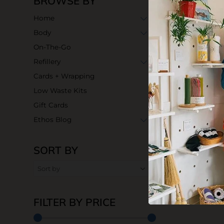
BROWSE BY
Home
Body
On-The-Go
Refillery
Cards + Wrapping
Low Waste Kits
Gift Cards
Ethos Blog
SORT BY
FILTER BY PRICE