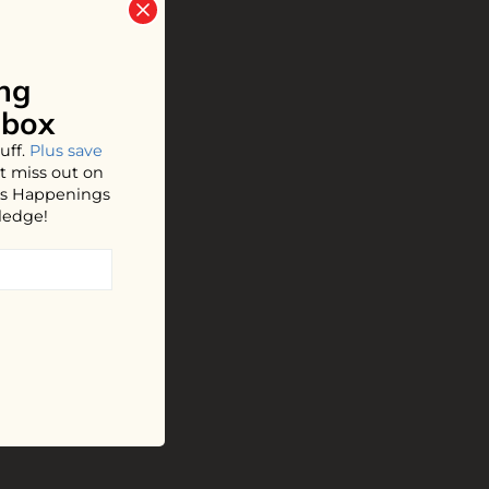
ng
nbox
uff.
Plus save
t miss out on
hos Happenings
ledge!