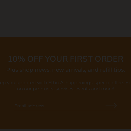
10% OFF YOUR FIRST ORDER
Plus shop news, new arrivals, and refill tips.
eep you updated with Ethos's happenings, special offers +
on our products, services, events and more!