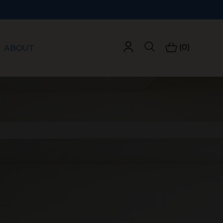
(0)
ABOUT