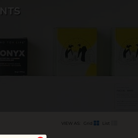
INTS
VIEW AS:
Grid
List