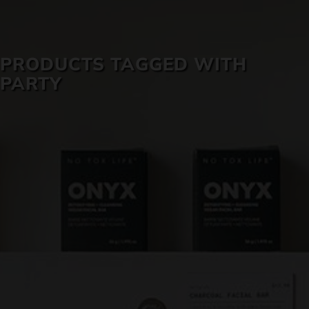
SKIN CARE
PRODUCTS TAGGED WITH
PARTY