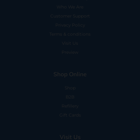
Who We Are
Customer Support
Privacy Policy
Terms & conditions
Visit Us
Preview
Shop Online
Shop
B2B
Refillery
Gift Cards
Visit Us