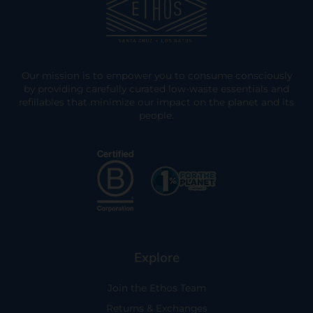
Our mission is to empower you to consume consciously
by providing carefully curated low-waste essentials and
refillables that minimize our impact on the planet and its
people.
Explore
Join the Ethos Team
Returns & Exchanges