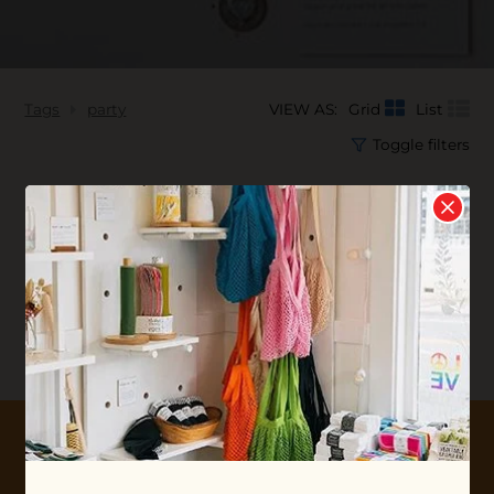
Tags
party
VIEW AS:
Grid
List
Toggle filters
No products found...
10% OFF YOUR FIRST ORDER