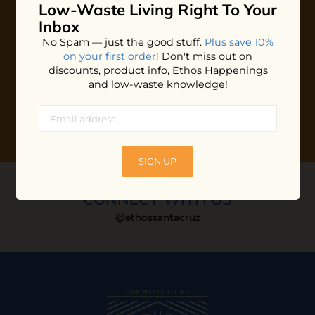
Low-Waste Living
Right To Your
Plus shop news, new arrivals, and refill tips.
Inbox
We'll keep you updated with Ethos's happenings, special
No Spam — just the good stuff.
Plus save 10%
offers + updates
on our products, services, events and
on your first order!
Don't miss out on
more!
discounts, product info, Ethos Happenings
and low-waste knowledge!
SIGN UP
CONNECT WITH US
@ethossantacruz