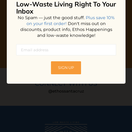
Low-Waste Living
Right To Your
Plus shop news, new arrivals, and refill tips.
Inbox
We'll keep you updated with Ethos's happenings, special
No Spam — just the good stuff.
Plus save 10%
offers + updates
on our products, services, events and
on your first order!
Don't miss out on
more!
discounts, product info, Ethos Happenings
and low-waste knowledge!
SIGN UP
CONNECT WITH US
@ethossantacruz