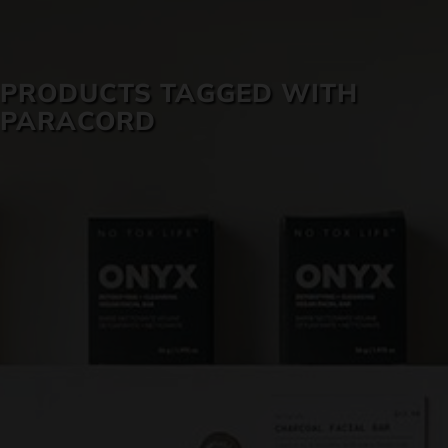
SKIN CARE
PRODUCTS TAGGED WITH
PARACORD