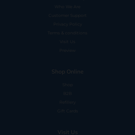
Who We Are
Customer Support
Privacy Policy
Terms & conditions
Visit Us
Preview
Shop Online
Shop
B2B
Refillery
Gift Cards
Visit Us