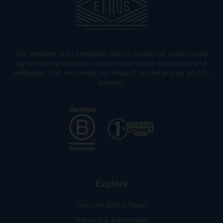
Our mission is to empower you to consume consciously
by providing carefully curated low-waste essentials and
refillables that minimize our impact on the planet and its
people.
Explore
Join the Ethos Team
Returns & Exchanges