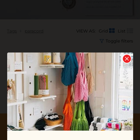
Tags
paracord
VIEW AS:
Grid
List
Toggle filters
No products found...
10% OFF YOUR FIRST ORDER