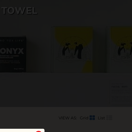
 TOWEL
VIEW AS:
Grid
List