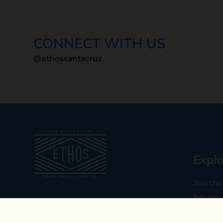
CONNECT WITH US
@ethossantacruz
Explo
Join the
Returns
Our mission is to empower you to
consume consciously by providing
Who We 
carefully curated low-waste