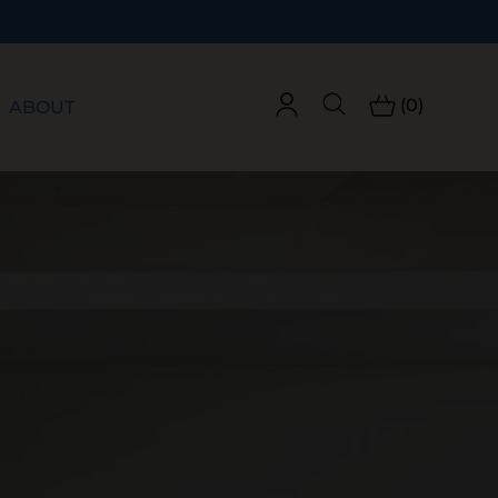
(0)
ABOUT