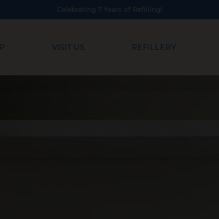
!
P
VISIT US
REFILLERY