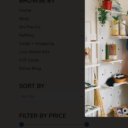
BROWSE BY
Home
Body
On-The-Go
Refillery
Cards + Wrapping
Low Waste Kits
Gift Cards
Ethos Blog
SORT BY
Unpaper Tow
$45.00
FILTER BY PRICE