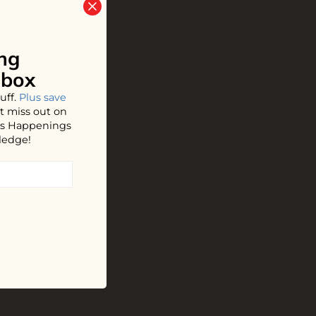
ng
nbox
uff.
Plus save
t miss out on
hos Happenings
ledge!