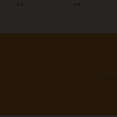
$ 0
$ 45
We'll k