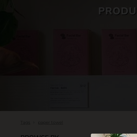
PRODU
SKIN CARE
Tags
paper towel