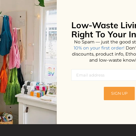
Low-Waste Livi
Right To Your I
No Spam — just the good st
10% on your first order!
Don'
discounts, product info, Et
and low-waste know
els
SIGN UP