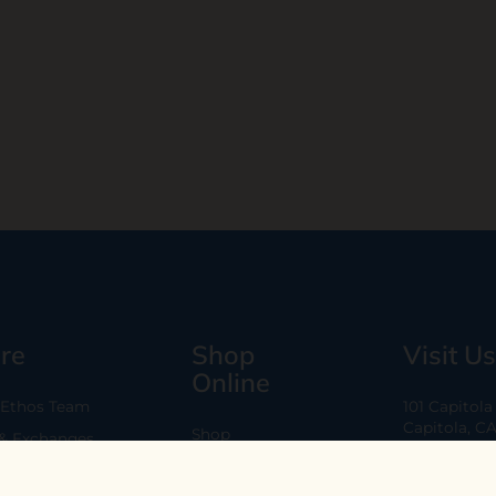
re
Shop
Visit Us
Online
 Ethos Team
101 Capitol
Capitola, C
Shop
 & Exchanges
Every Day 11
B2B
Are