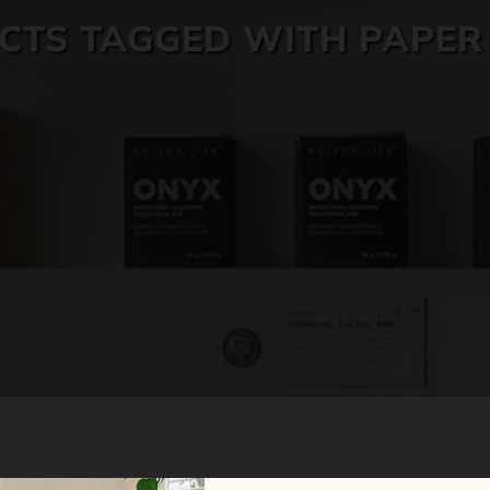
CTS TAGGED WITH PAPER