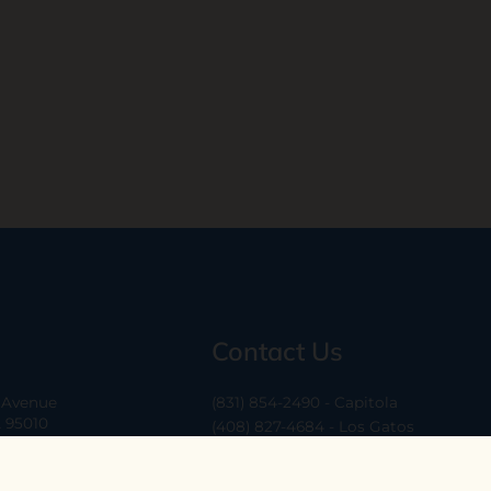
Contact Us
a Avenue
(831) 854-2490 - Capitola
A 95010
(408) 827-4684 - Los Gatos
(408) 338-0283 - Los Altos
-6
hello@ethossantacruz.com