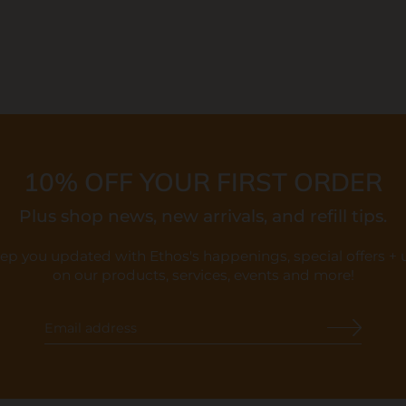
10% OFF YOUR FIRST ORDER
Plus shop news, new arrivals, and refill tips.
eep you updated with Ethos's happenings, special offers +
on our products, services, events and more!