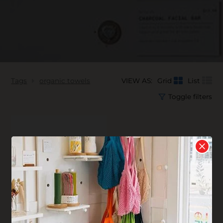
Tags
organic towels
VIEW AS:
Grid
List
Toggle filters