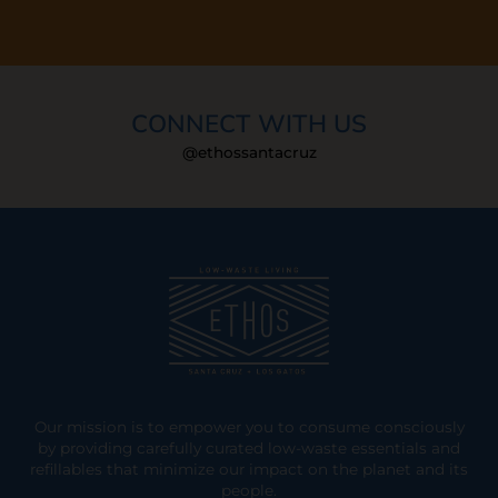
CONNECT WITH US
@ethossantacruz
Our mission is to empower you to consume consciously
by providing carefully curated low-waste essentials and
refillables that minimize our impact on the planet and its
people.