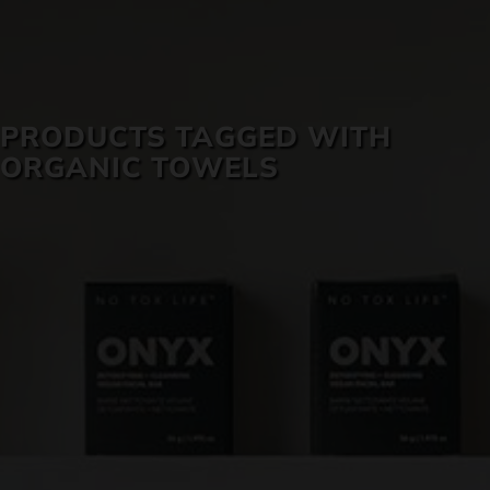
SKIN CARE
PRODUCTS TAGGED WITH
ORGANIC TOWELS