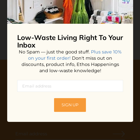
Unpaper Towels
$45.00
ADD TO BAG
Low-Waste Living
Right To Your
Inbox
No Spam — just the good stuff.
Plus save 10%
on your first order!
Don't miss out on
discounts, product info, Ethos Happenings
and low-waste knowledge!
10% OFF YOUR FIRST ORDER
Plus shop news, new arrivals, and refill tips.
We'll keep you updated with Ethos's happenings, special
SIGN UP
offers + updates
on our products, services, events and
more!