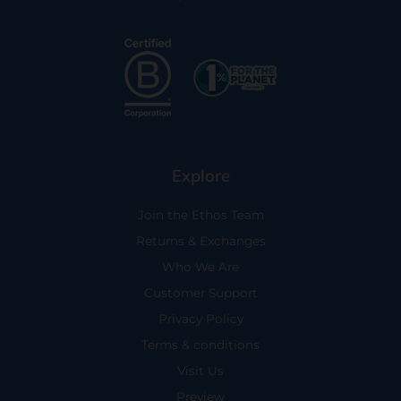
Explore
Join the Ethos Team
Returns & Exchanges
Who We Are
Customer Support
Privacy Policy
Terms & conditions
Visit Us
Preview