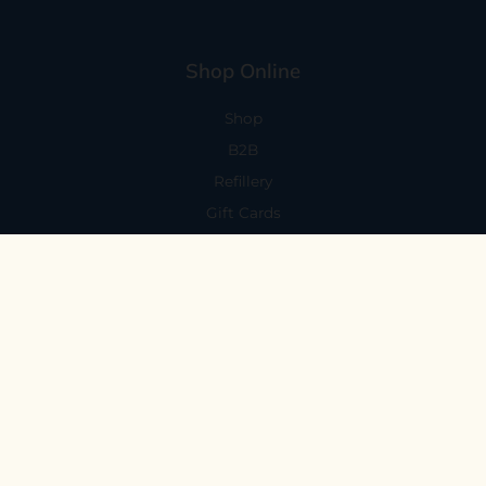
Shop Online
Shop
B2B
Refillery
Gift Cards
Visit Us
101 Capitola Avenue
Capitola, CA 95010
Every Day 11-6
59 N. Santa Cruz Ave, Suite H
Los Gatos, CA 95030
Mon-Sat 11-6
Sunday 10:30-5:30