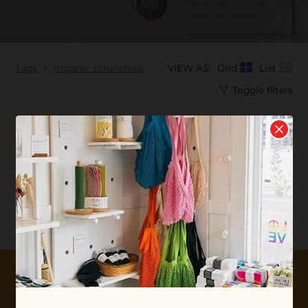
Tags
organic scrunchies
VIEW AS:
Grid
List
Toggle filters
No products found...
10% OFF YOUR FIRST ORDER