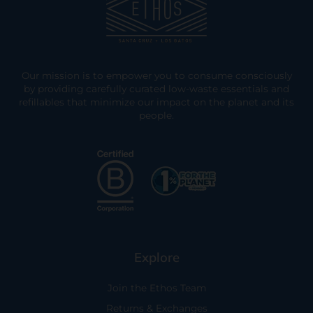
Our mission is to empower you to consume consciously
by providing carefully curated low-waste essentials and
refillables that minimize our impact on the planet and its
people.
Explore
Join the Ethos Team
Returns & Exchanges