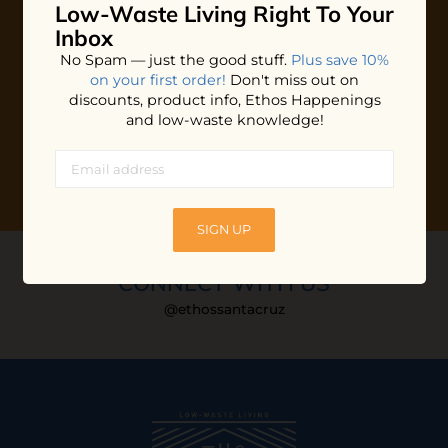
Low-Waste Living
Right To Your
Plus shop news, new arrivals, and refill tips.
Inbox
We'll keep you updated with Ethos's happenings, special
No Spam — just the good stuff.
Plus save 10%
offers + updates
on our products, services, events and
on your first order!
Don't miss out on
more!
discounts, product info, Ethos Happenings
and low-waste knowledge!
SIGN UP
CONNECT WITH US
@ethossantacruz