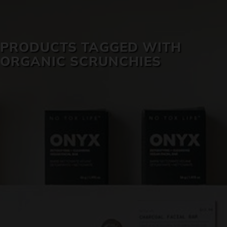
SKIN CARE
PRODUCTS TAGGED WITH
ORGANIC SCRUNCHIES