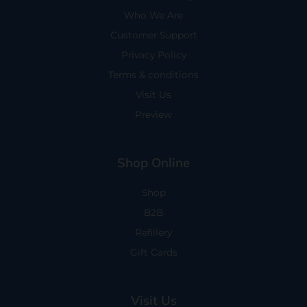
Who We Are
Customer Support
Privacy Policy
Terms & conditions
Visit Us
Preview
Shop Online
Shop
B2B
Refillery
Gift Cards
Visit Us