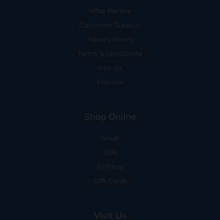
Who We Are
Customer Support
Privacy Policy
Terms & conditions
Visit Us
Preview
Shop Online
Shop
B2B
Refillery
Gift Cards
Visit Us