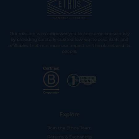
Our mission is to empower you to consume consciously
by providing carefully curated low-waste essentials and
refillables that minimize our impact on the planet and its
people.
Explore
Join the Ethos Team
Returns & Exchanges