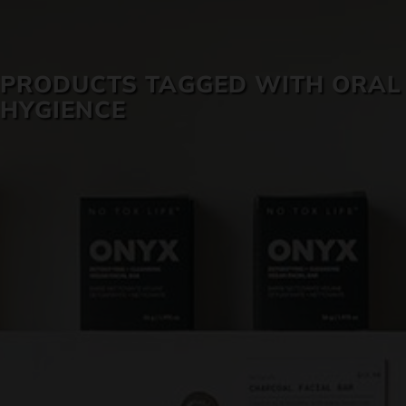
SKIN CARE
PRODUCTS TAGGED WITH ORAL
HYGIENCE