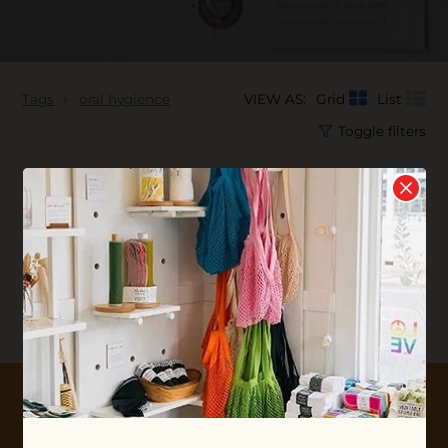
Tags
oral hygience
VIEW AS:
Grid
List
Toggle filters
No products found...
10% OFF YOUR FIRST ORDER