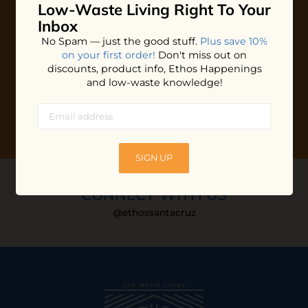
Low-Waste Living
Right To Your
Plus shop news, new arrivals, and refill tips.
Inbox
We'll keep you updated with Ethos's happenings, special
No Spam — just the good stuff.
Plus save 10%
offers + updates
on our products, services, events and
on your first order!
Don't miss out on
more!
discounts, product info, Ethos Happenings
and low-waste knowledge!
SIGN UP
CONNECT WITH US
@ethossantacruz