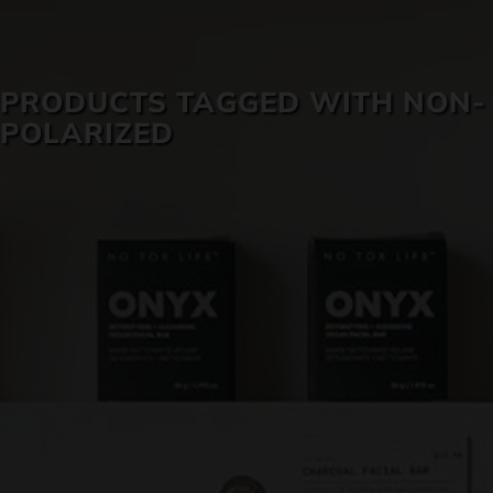
SKIN CARE
PRODUCTS TAGGED WITH NON-
POLARIZED