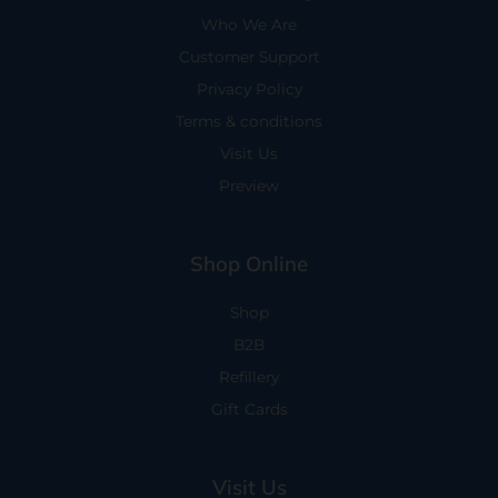
Who We Are
Customer Support
Privacy Policy
Terms & conditions
Visit Us
Preview
Shop Online
Shop
B2B
Refillery
Gift Cards
Visit Us