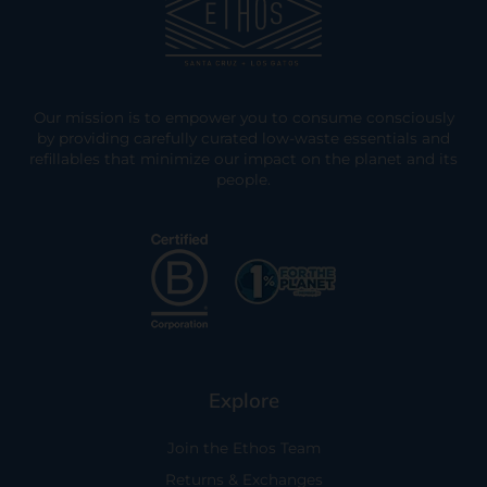
Our mission is to empower you to consume consciously
by providing carefully curated low-waste essentials and
refillables that minimize our impact on the planet and its
people.
Explore
Join the Ethos Team
Returns & Exchanges