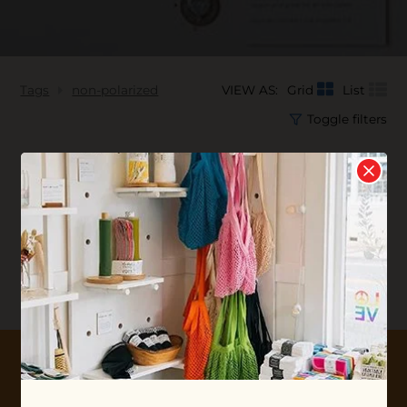
Tags
non-polarized
VIEW AS:
Grid
List
Toggle filters
No products found...
10% OFF YOUR FIRST ORDER