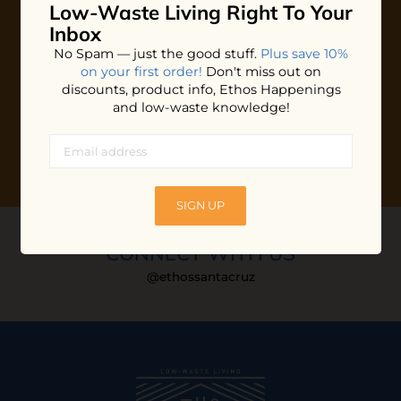
Low-Waste Living
Right To Your
Plus shop news, new arrivals, and refill tips.
Inbox
We'll keep you updated with Ethos's happenings, special
No Spam — just the good stuff.
Plus save 10%
offers + updates
on our products, services, events and
on your first order!
Don't miss out on
more!
discounts, product info, Ethos Happenings
and low-waste knowledge!
SIGN UP
CONNECT WITH US
@ethossantacruz