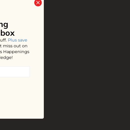
ng
nbox
uff.
Plus save
t miss out on
hos Happenings
ledge!