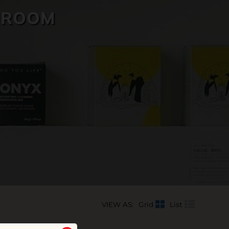
HROOM
VIEW AS:
Grid
List