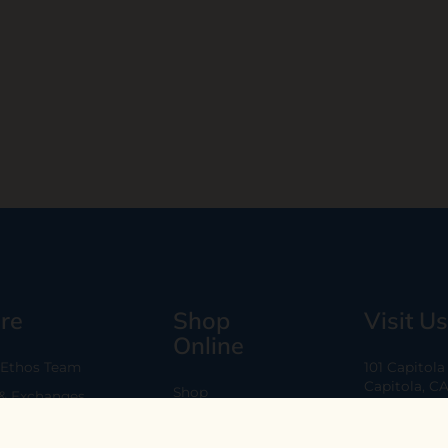
re
Shop
Visit Us
Online
 Ethos Team
101 Capitol
Capitola, C
Shop
 & Exchanges
Every Day 11
B2B
Are