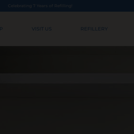
P
VISIT US
REFILLERY