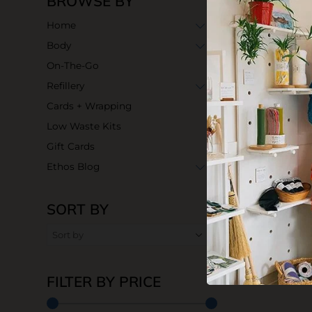
BROWSE BY
Home
Body
On-The-Go
Refillery
Cards + Wrapping
Low Waste Kits
Gift Cards
Ethos Blog
SORT BY
FILTER BY PRICE