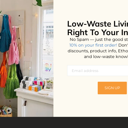
Low-Waste Livi
No products found...
Right To Your I
No Spam — just the good st
10% on your first order!
Don'
discounts, product info, Et
and low-waste know
SIGN UP