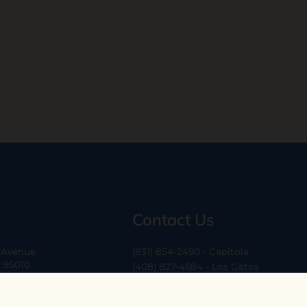
Contact Us
a Avenue
(831) 854-2490 - Capitola
A 95010
(408) 827-4684 - Los Gatos
(408) 338-0283 - Los Altos
-6
hello@ethossantacruz.com