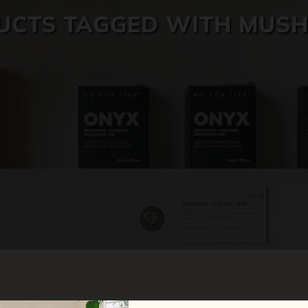
UCTS TAGGED WITH MUS