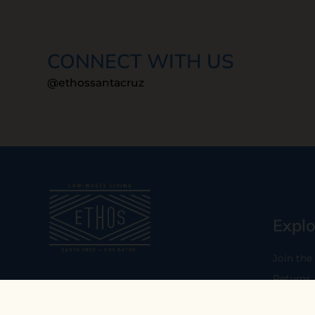
CONNECT WITH US
@ethossantacruz
Explo
Join the
Returns
Our mission is to empower you to
consume consciously by providing
Who We 
carefully curated low-waste