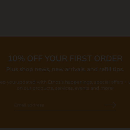
10% OFF YOUR FIRST ORDER
Plus shop news, new arrivals, and refill tips.
eep you updated with Ethos's happenings, special offers +
on our products, services, events and more!