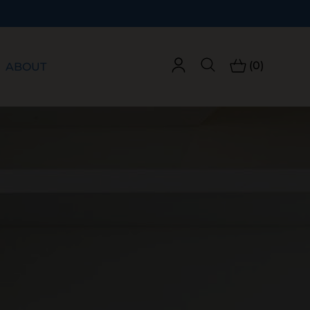
Free Shipping on Orders Over $60!
(0)
ABOUT