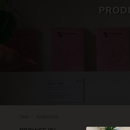
PROD
SKIN CARE
Tags
mushroom