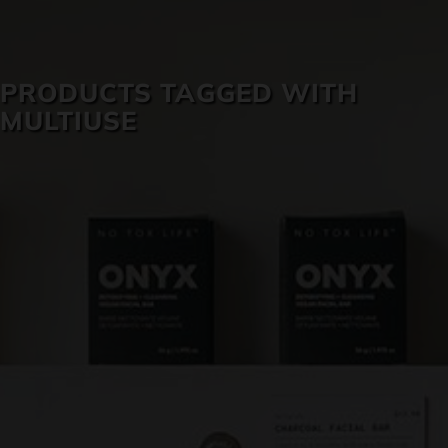
SKIN CARE
PRODUCTS TAGGED WITH
MULTIUSE