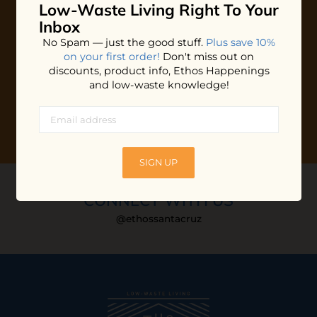
Low-Waste Living
Right To Your
Plus shop news, new arrivals, and refill tips.
Inbox
We'll keep you updated with Ethos's happenings, special
No Spam — just the good stuff.
Plus save 10%
offers + updates
on our products, services, events and
on your first order!
Don't miss out on
more!
discounts, product info, Ethos Happenings
and low-waste knowledge!
SIGN UP
CONNECT WITH US
@ethossantacruz