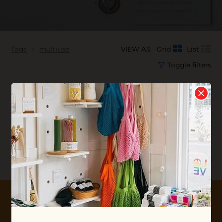
Tags
multiuse
VIEW AS:
Grid
List
Toggle filters
No products found...
10% OFF YOUR FIRST ORDER