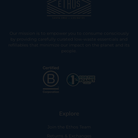
Our mission is to empower you to consume consciously
by providing carefully curated low-waste essentials and
refillables that minimize our impact on the planet and its
people.
Explore
Join the Ethos Team
Returns & Exchanges