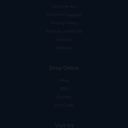
Who We Are
Customer Support
Privacy Policy
Terms & conditions
Visit Us
Preview
Shop Online
Shop
B2B
Refillery
Gift Cards
Visit Us