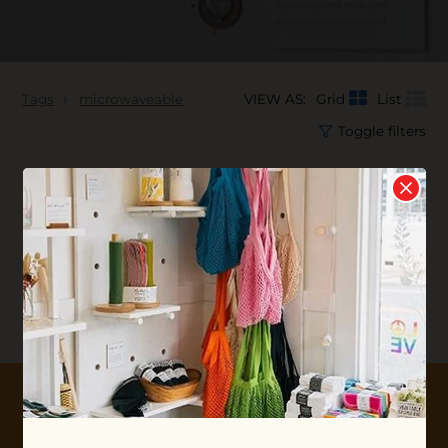
Tags
microwaveable
VIEW AS:
Grid
List
Toggle filters
No products found...
10% OFF YOUR FIRST ORDER