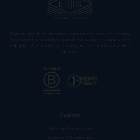
Our mission is to empower you to consume consciously
by providing carefully curated low-waste essentials and
refillables that minimize our impact on the planet and its
people.
Explore
Join the Ethos Team
Returns & Exchanges