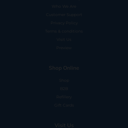
Who We Are
Customer Support
Privacy Policy
Terms & conditions
Visit Us
Preview
Shop Online
Shop
B2B
Refillery
Gift Cards
Visit Us