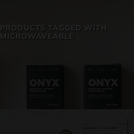
SKIN CARE
PRODUCTS TAGGED WITH
MICROWAVEABLE