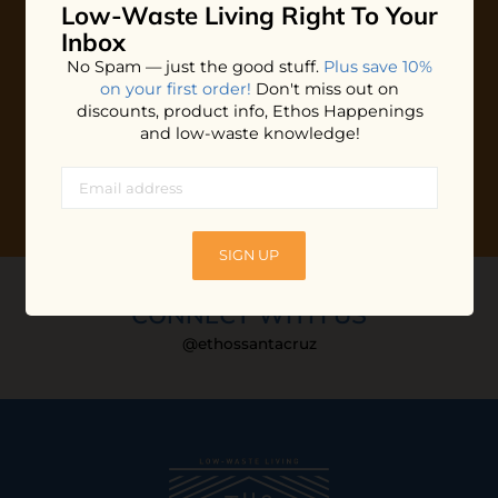
Low-Waste Living
Right To Your
Plus shop news, new arrivals, and refill tips.
Inbox
We'll keep you updated with Ethos's happenings, special
No Spam — just the good stuff.
Plus save 10%
offers + updates
on our products, services, events and
on your first order!
Don't miss out on
more!
discounts, product info, Ethos Happenings
and low-waste knowledge!
SIGN UP
CONNECT WITH US
@ethossantacruz