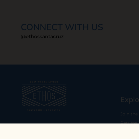
CONNECT WITH US
@ethossantacruz
Explo
Join the
Returns
Our mission is to empower you to
consume consciously by providing
Who We 
carefully curated low-waste