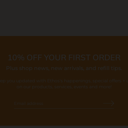
10% OFF YOUR FIRST ORDER
Plus shop news, new arrivals, and refill tips.
eep you updated with Ethos's happenings, special offers +
on our products, services, events and more!