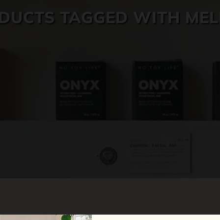
DUCTS TAGGED WITH ME