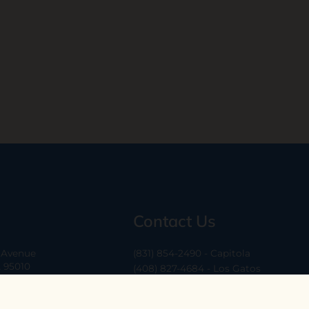
Contact Us
a Avenue
(831) 854-2490 - Capitola
A 95010
(408) 827-4684 - Los Gatos
(408) 338-0283 - Los Altos
-6
hello@ethossantacruz.com