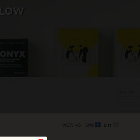
LLOW
VIEW AS:
Grid
List