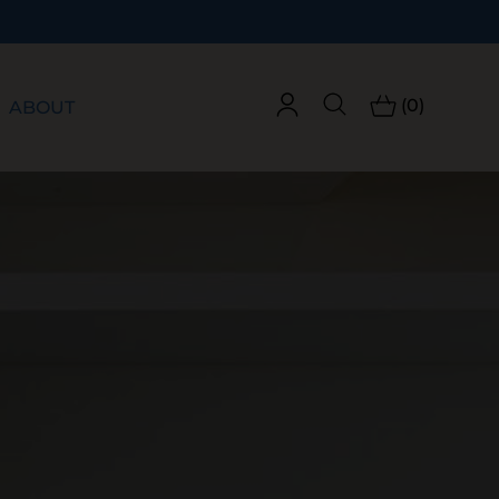
(0)
ABOUT