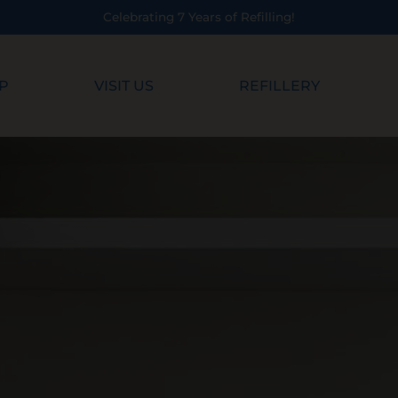
illing!
P
VISIT US
REFILLERY