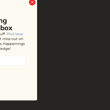
ng
nbox
uff.
Plus save
t miss out on
hos Happenings
ledge!