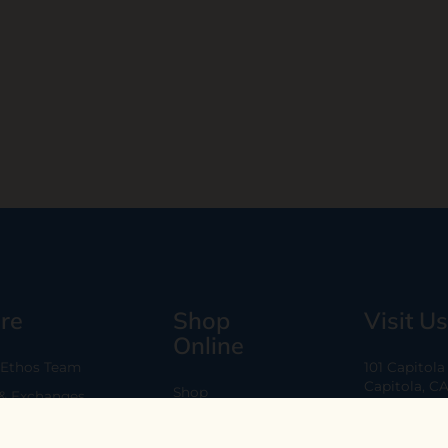
re
Shop
Visit Us
Online
 Ethos Team
101 Capitol
Capitola, C
Shop
 & Exchanges
Every Day 11
B2B
Are