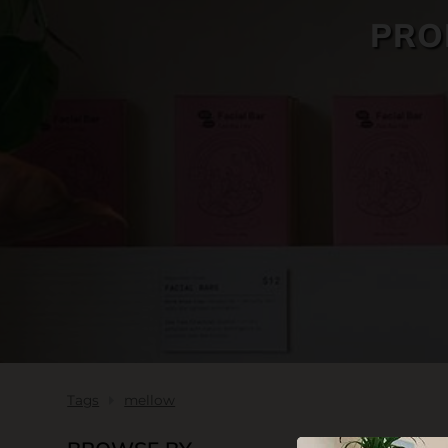
PRO
SKIN CARE
Tags
mellow