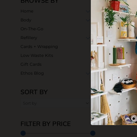
BROWSE BY
Home
Body
On-The-Go
Refillery
Cards + Wrapping
Low Waste Kits
Gift Cards
Ethos Blog
SORT BY
Rose Bath Sa
$15.00
FILTER BY PRICE