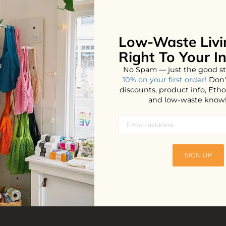
Low-Waste Livi
Right To Your I
No Spam — just the good st
10% on your first order!
Don'
discounts, product info, Et
and low-waste know
lts
SIGN UP