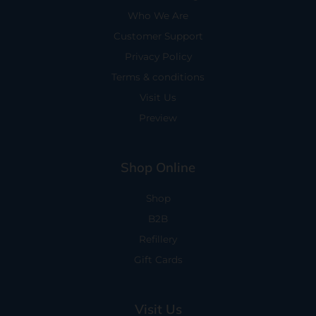
Who We Are
Customer Support
Privacy Policy
Terms & conditions
Visit Us
Preview
Shop Online
Shop
B2B
Refillery
Gift Cards
Visit Us