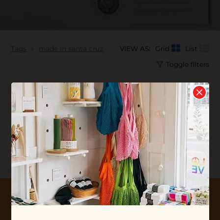
Tags
made in santa cruz
VIEW AS:
Grid
List
Toggle filters
No products found...
10% OFF YOUR FIRST ORDER