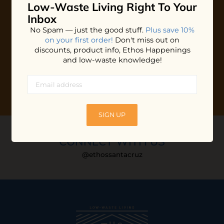
Low-Waste Living
Right To Your
Plus shop news, new arrivals, and refill tips.
Inbox
We'll keep you updated with Ethos's happenings, special
No Spam — just the good stuff.
Plus save 10%
offers + updates
on our products, services, events and
on your first order!
Don't miss out on
more!
discounts, product info, Ethos Happenings
and low-waste knowledge!
SIGN UP
CONNECT WITH US
@ethossantacruz