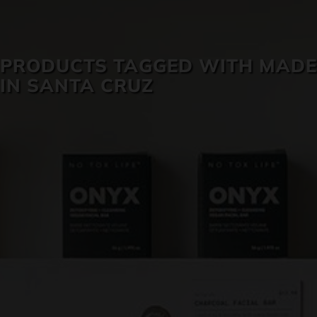
SKIN CARE
PRODUCTS TAGGED WITH MADE
IN SANTA CRUZ