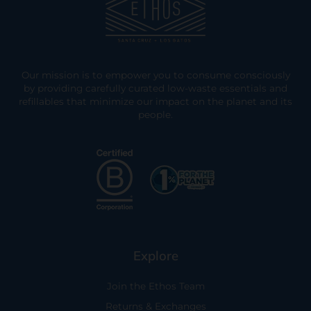
Our mission is to empower you to consume consciously
by providing carefully curated low-waste essentials and
refillables that minimize our impact on the planet and its
people.
Explore
Join the Ethos Team
Returns & Exchanges