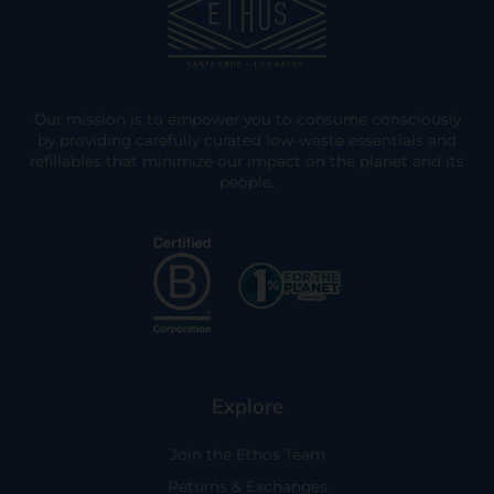
Our mission is to empower you to consume consciously
by providing carefully curated low-waste essentials and
refillables that minimize our impact on the planet and its
people.
Explore
Join the Ethos Team
Returns & Exchanges