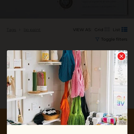
Tags
lip paint
VIEW AS:
Grid
List
Toggle filters
No products found...
10% OFF YOUR FIRST ORDER