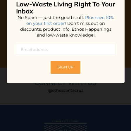
Low-Waste Living
Right To Your
Plus shop news, new arrivals, and refill tips.
Inbox
We'll keep you updated with Ethos's happenings, special
No Spam — just the good stuff.
Plus save 10%
offers + updates
on our products, services, events and
on your first order!
Don't miss out on
more!
discounts, product info, Ethos Happenings
and low-waste knowledge!
SIGN UP
CONNECT WITH US
@ethossantacruz