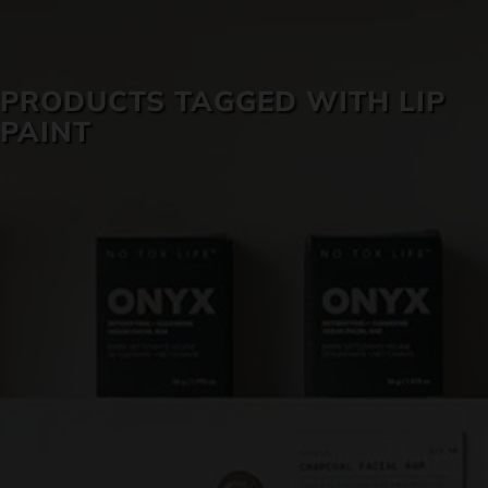
SKIN CARE
PRODUCTS TAGGED WITH LIP
PAINT