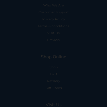
Who We Are
Customer Support
Privacy Policy
Terms & conditions
Visit Us
Preview
Shop Online
Shop
B2B
Refillery
Gift Cards
Visit Us