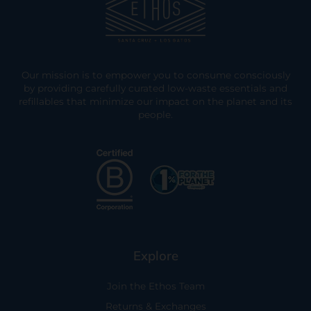
Our mission is to empower you to consume consciously
by providing carefully curated low-waste essentials and
refillables that minimize our impact on the planet and its
people.
Explore
Join the Ethos Team
Returns & Exchanges