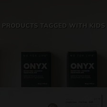
SKIN CARE
PRODUCTS TAGGED WITH KIDS