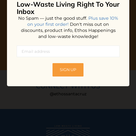
Low-Waste Living
Right To Your
Plus shop news, new arrivals, and refill tips.
Inbox
We'll keep you updated with Ethos's happenings, special
No Spam — just the good stuff.
Plus save 10%
offers + updates
on our products, services, events and
on your first order!
Don't miss out on
more!
discounts, product info, Ethos Happenings
and low-waste knowledge!
SIGN UP
CONNECT WITH US
@ethossantacruz