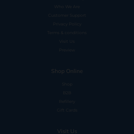
Who We Are
Customer Support
Privacy Policy
Terms & conditions
Visit Us
Preview
Shop Online
Shop
B2B
Refillery
Gift Cards
Visit Us