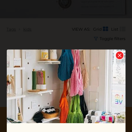
Tags
kids
VIEW AS:
Grid
List
Toggle filters
No products found...
10% OFF YOUR FIRST ORDER