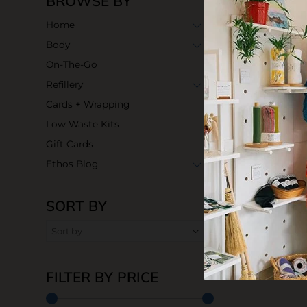
BROWSE BY
Home
Body
On-The-Go
Refillery
Cards + Wrapping
Low Waste Kits
Gift Cards
Ethos Blog
SORT BY
FILTER BY PRICE