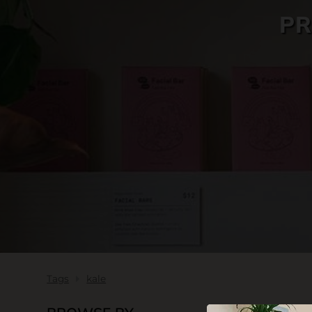
PR
SKIN CARE
Tags
kale