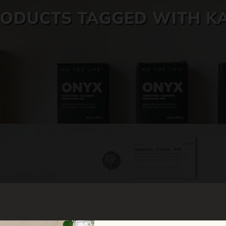
ODUCTS TAGGED WITH K