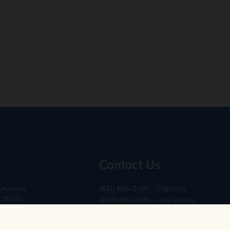
Contact Us
a Avenue
(831) 854-2490 - Capitola
A 95010
(408) 827-4684 - Los Gatos
(408) 338-0283 - Los Altos
-6
hello@ethossantacruz.com