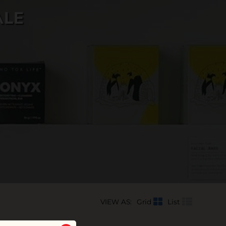
ALE
VIEW AS:
Grid
List