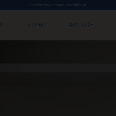
ebrating 7 Years of Refilling!
P
VISIT US
REFILLERY