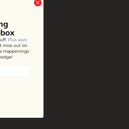
ng
nbox
uff.
Plus save
t miss out on
hos Happenings
ledge!