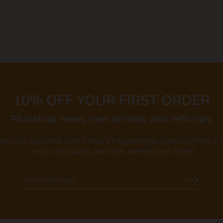
10% OFF YOUR FIRST ORDER
Plus shop news, new arrivals, and refill tips.
eep you updated with Ethos's happenings, special offers +
on our products, services, events and more!