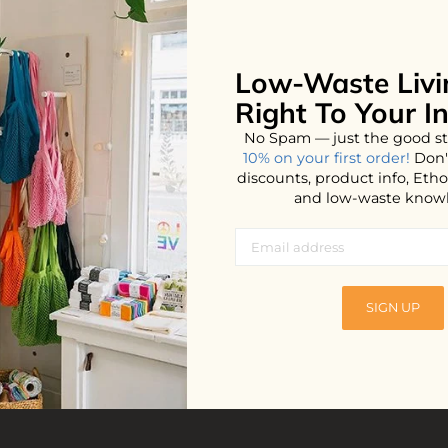
Low-Waste Livi
No products found...
Right To Your I
No Spam — just the good st
10% on your first order!
Don'
discounts, product info, Et
and low-waste know
SIGN UP