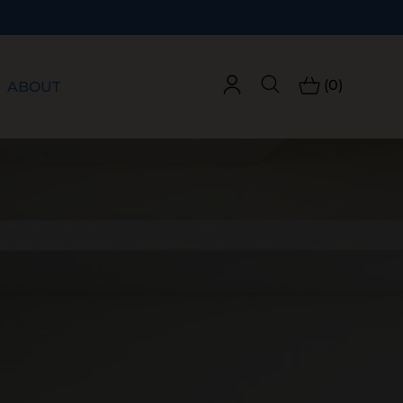
(0)
ABOUT