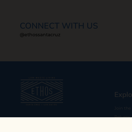
CONNECT WITH US
@ethossantacruz
Explo
Join the
Returns
Our mission is to empower you to
consume consciously by providing
Who We 
carefully curated low-waste