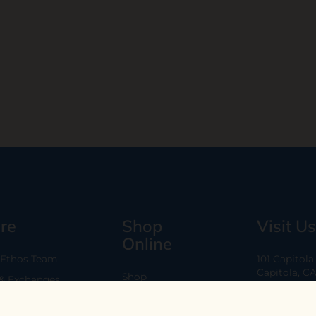
re
Shop
Visit Us
Online
 Ethos Team
101 Capitol
Capitola, C
Shop
 & Exchanges
Every Day 11
B2B
Are