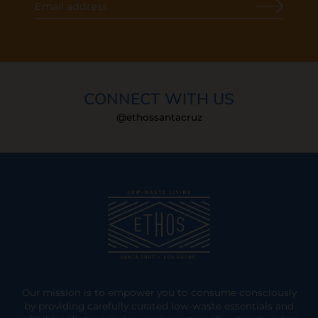
CONNECT WITH US
@ethossantacruz
Our mission is to empower you to consume consciously
by providing carefully curated low-waste essentials and