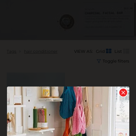
Tags
hair conditioner
VIEW AS:
Grid
List
Toggle filters