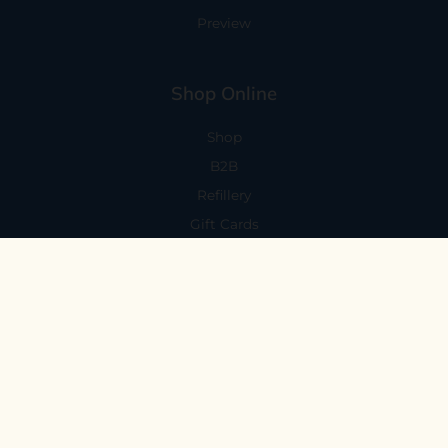
Preview
Shop Online
Shop
B2B
Refillery
Gift Cards
Visit Us
101 Capitola Avenue
Capitola, CA 95010
Every Day 11-6
59 N. Santa Cruz Ave, Suite H
Los Gatos, CA 95030