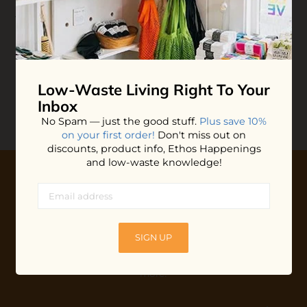
Leave-in Hair
Treatment
$15.40
ADD TO BAG
Low-Waste Living
Right To Your
Inbox
No Spam — just the good stuff.
Plus save 10%
on your first order!
Don't miss out on
discounts, product info, Ethos Happenings
and low-waste knowledge!
10% OFF YOUR FIRST ORDER
Plus shop news, new arrivals, and refill tips.
SIGN UP
We'll keep you updated with Ethos's happenings, special
offers + updates
on our products, services, events and
more!