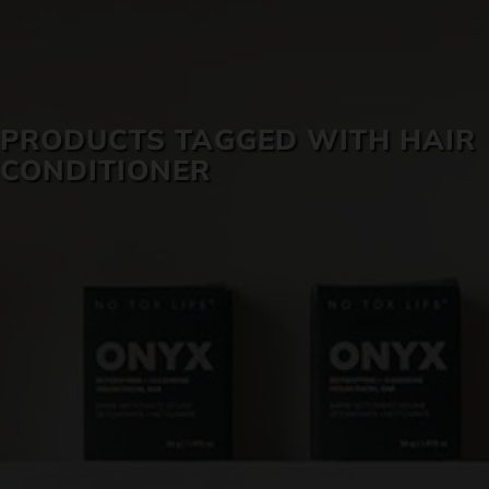
SKIN CARE
PRODUCTS TAGGED WITH HAIR
CONDITIONER