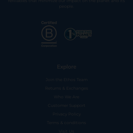
refillables that minimize our impact on the planet and its
people.
Explore
Join the Ethos Team
Returns & Exchanges
Who We Are
Customer Support
Privacy Policy
Terms & conditions
Visit Us