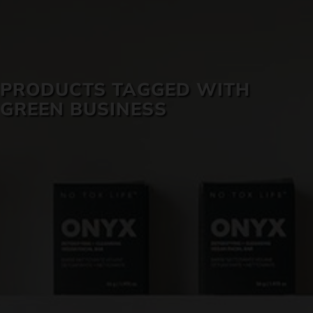
SKIN CARE
PRODUCTS TAGGED WITH
GREEN BUSINESS