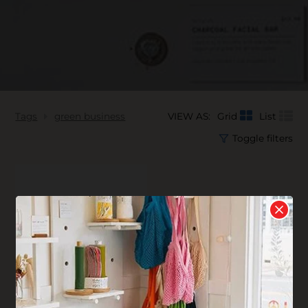
Tags
green business
VIEW AS:
Grid
List
Toggle filters