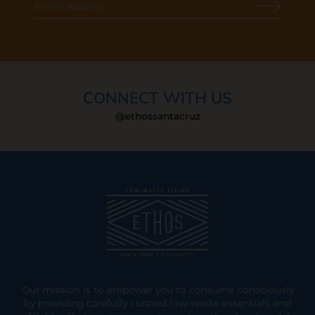
CONNECT WITH US
@ethossantacruz
Our mission is to empower you to consume consciously
by providing carefully curated low-waste essentials and