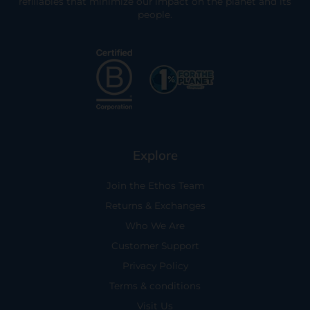
refillables that minimize our impact on the planet and its
people.
Explore
Join the Ethos Team
Returns & Exchanges
Who We Are
Customer Support
Privacy Policy
Terms & conditions
Visit Us