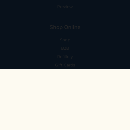
Preview
Shop Online
Shop
B2B
Refillery
Gift Cards
Visit Us
101 Capitola Avenue
Capitola, CA 95010
Every Day 11-6
59 N. Santa Cruz Ave, Suite H
Los Gatos, CA 95030