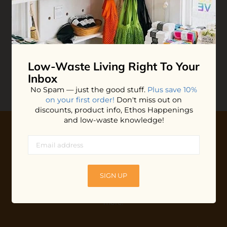
Whipped Deodorant
Jar
$20.00
ADD TO BAG
Low-Waste Living
Right To Your
Inbox
No Spam — just the good stuff.
Plus save 10%
on your first order!
Don't miss out on
discounts, product info, Ethos Happenings
and low-waste knowledge!
10% OFF YOUR FIRST ORDER
Plus shop news, new arrivals, and refill tips.
SIGN UP
We'll keep you updated with Ethos's happenings, special
offers + updates
on our products, services, events and
more!