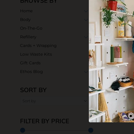
BROWSE BY
Home
Body
On-The-Go
Refillery
Cards + Wrapping
Low Waste Kits
Gift Cards
Ethos Blog
SORT BY
FILTER BY PRICE