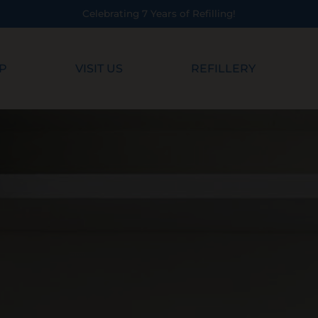
!
P
VISIT US
REFILLERY