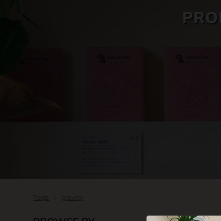
PRO
SKIN CARE
Tags
gravity