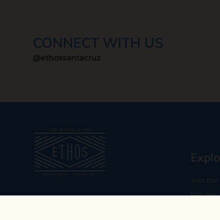
CONNECT WITH US
@ethossantacruz
Explo
Join the
Returns
Our mission is to empower you to
consume consciously by providing
Who We 
carefully curated low-waste