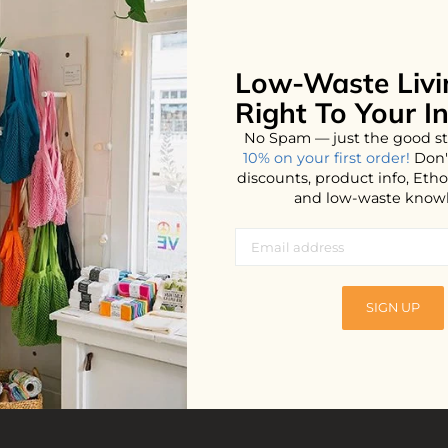
Low-Waste Livi
No products found...
Right To Your I
No Spam — just the good st
10% on your first order!
Don'
discounts, product info, Et
and low-waste know
SIGN UP