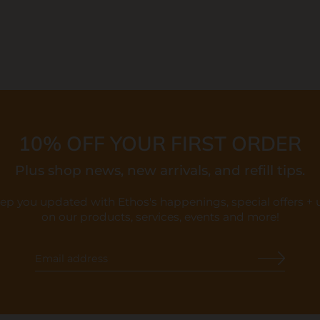
10% OFF YOUR FIRST ORDER
Plus shop news, new arrivals, and refill tips.
eep you updated with Ethos's happenings, special offers +
on our products, services, events and more!