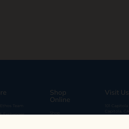
re
Shop
Visit Us
Online
 Ethos Team
101 Capitol
Capitola, C
Shop
 & Exchanges
Every Day 11
B2B
Are