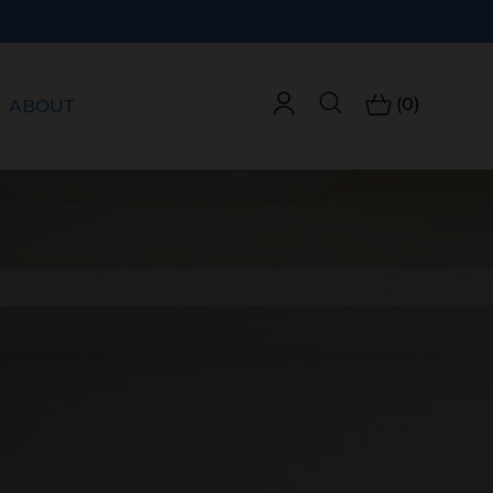
(0)
ABOUT