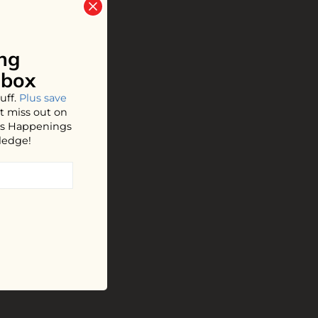
ng
nbox
uff.
Plus save
t miss out on
hos Happenings
ledge!