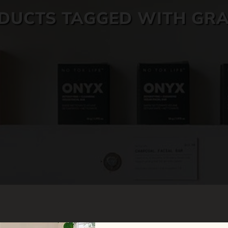
DUCTS TAGGED WITH GRA