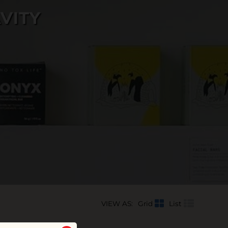
VITY
VIEW AS:
Grid
List