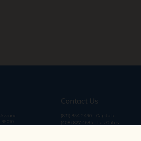
Contact Us
a Avenue
(831) 854-2490 - Capitola
A 95010
(408) 827-4684 - Los Gatos
(408) 338-0283 - Los Altos
-6
hello@ethossantacruz.com