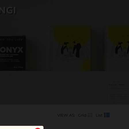
NGI
VIEW AS:
Grid
List