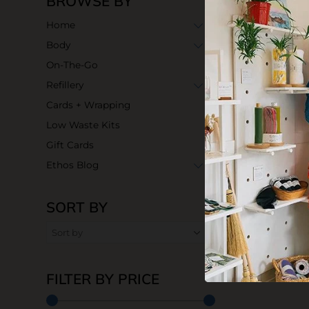
BROWSE BY
Home
Body
On-The-Go
Refillery
Cards + Wrapping
Low Waste Kits
Gift Cards
Ethos Blog
SORT BY
FILTER BY PRICE