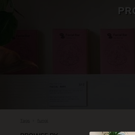
PR
SKIN CARE
Tags
fungi