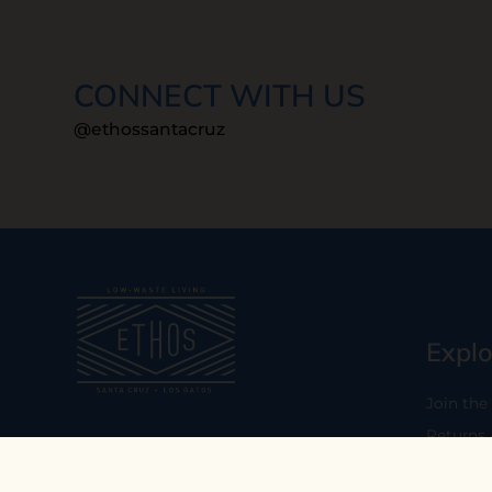
CONNECT WITH US
@ethossantacruz
Explo
Join the
Returns
Our mission is to empower you to
consume consciously by providing
Who We 
carefully curated low-waste