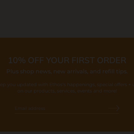
10% OFF YOUR FIRST ORDER
Plus shop news, new arrivals, and refill tips.
eep you updated with Ethos's happenings, special offers +
on our products, services, events and more!