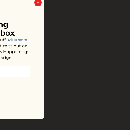
ng
nbox
uff.
Plus save
t miss out on
hos Happenings
ledge!