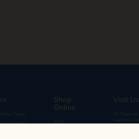
re
Shop
Visit Us
Online
 Ethos Team
101 Capitol
Capitola, C
Shop
 & Exchanges
Every Day 11
B2B
Are