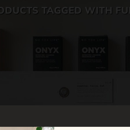
ODUCTS TAGGED WITH FU