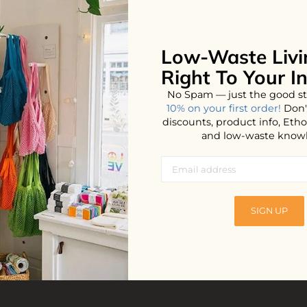
Low-Waste Livi
No products found...
Right To Your I
No Spam — just the good st
10% on your first order!
Don'
discounts, product info, Et
and low-waste know
SIGN UP