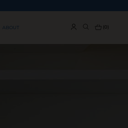
(0)
ABOUT