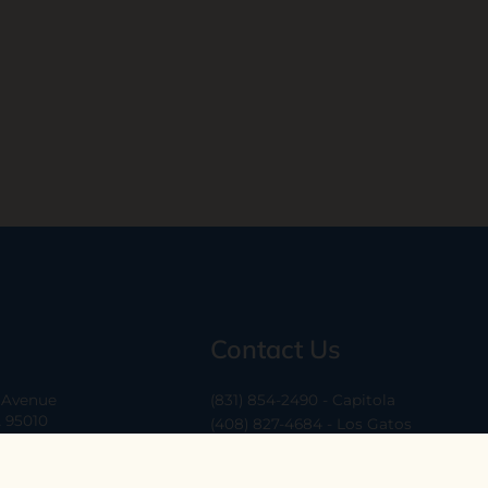
Contact Us
a Avenue
(831) 854-2490 - Capitola
A 95010
(408) 827-4684 - Los Gatos
(408) 338-0283 - Los Altos
-6
hello@ethossantacruz.com