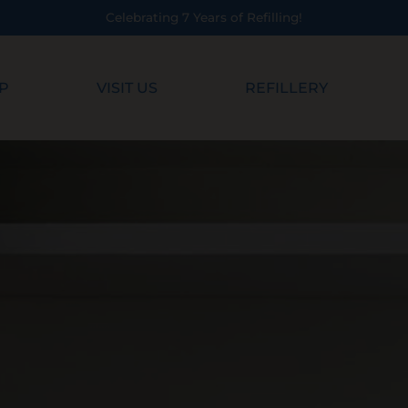
Celebrating 7 Years of Refilling!
P
VISIT US
REFILLERY