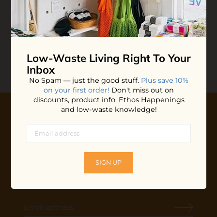
Charcoal Face Sponge
$5.00
ADD TO BAG
Low-Waste Living
Right To Your
Inbox
No Spam — just the good stuff.
Plus save 10%
on your first order!
Don't miss out on
discounts, product info, Ethos Happenings
and low-waste knowledge!
10% OFF YOUR FIRST ORDER
Plus shop news, new arrivals, and refill tips.
We'll keep you updated with Ethos's happenings, special
SIGN UP
offers + updates
on our products, services, events and
more!