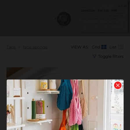
Tags
face sponge
VIEW AS:
Grid
List
Toggle filters