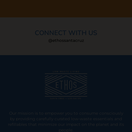
CONNECT WITH US
@ethossantacruz
Our mission is to empower you to consume consciously
by providing carefully curated low-waste essentials and
refillables that minimize our impact on the planet and its
people.