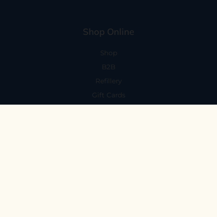
Shop Online
Shop
B2B
Refillery
Gift Cards
Visit Us
101 Capitola Avenue
Capitola, CA 95010
Every Day 11-6
59 N. Santa Cruz Ave, Suite H
Los Gatos, CA 95030
Mon-Sat 11-6
Sunday 10:30-5:30