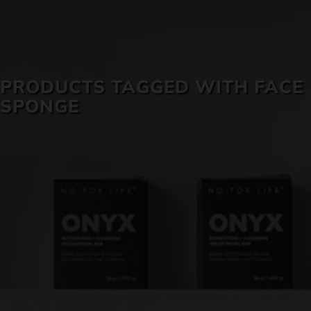
SKIN CARE
PRODUCTS TAGGED WITH FACE
SPONGE