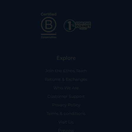
Explore
Join the Ethos Team
Returns & Exchanges
Who We Are
Customer Support
Privacy Policy
Terms & conditions
Visit Us
Preview